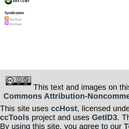
Syndication
Bed Magic
Bed Magic
This text and images on thi
Commons Attribution-Noncommerci
This site uses
ccHost
, licensed und
ccTools
project and uses
GetID3
. T
By using this site, you agree to our
T