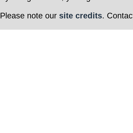
Please note our
site credits
. Contac