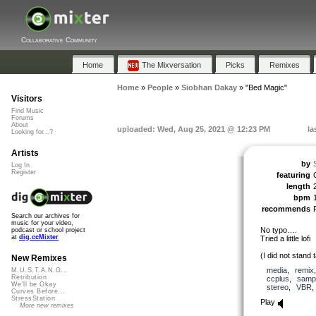
Collaborative Community
Home
The Mixversation
Picks
Remixes
Home
»
People
»
Siobhan Dakay
»
"Bed Magic"
Visitors
Find Music
Forums
About
uploaded: Wed, Aug 25, 2021 @ 12:23 PM
la
Looking for...?
Artists
by
Log In
Register
featuring
length
bpm
recommends
Search our archives for
music for your video,
No typo….
podcast or school project
at
dig.ccMixter
Tried a little lofi
(I did not stand t
New Remixes
media
,
remix
M.U.S.T.A.N.G...
Retribution
ccplus
,
samp
We'll be Okay
stereo
,
VBR
Curves Before...
StressStation
Play
More new remixes