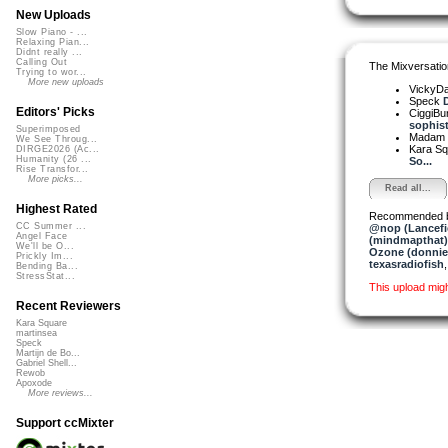
New Uploads
Slow Piano - ...
Relaxing Pian...
Didnt really ...
Calling Out
The Mixversatio
Trying to wor...
More new uploads
VickyD
Speck
D
Editors' Picks
CiggiBu
sophisti
Superimposed
Madam 
We See Throug...
Kara S
DIRGE2026 (Ac...
Humanity (26 ...
So...
Rise Transfor...
More picks...
Read all...
Highest Rated
Recommended 
CC Summer ...
@nop (Lancefi
Angel Face
(mindmapthat)
We'll be O...
Ozone (donnie
Prickly Im...
texasradiofish
Bending Ba...
StressStat...
This upload mig
Recent Reviewers
Kara Square
martinsea
Speck
Martijn de Bo...
Gabriel Shell...
Rewob
Apoxode
More reviews...
Support ccMixter