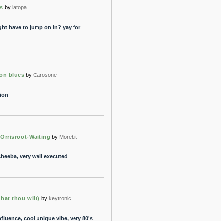
os
by
latopa
ght have to jump on in? yay for
on blues
by
Carosone
tion
. Orrisroot-Waiting
by
Morebit
heeba, very well executed
hat thou wilt)
by
keytronic
fluence, cool unique vibe, very 80's