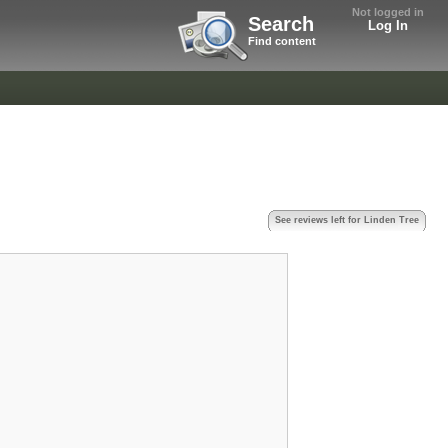
Not logged in
Search
Log In
Find content
See reviews left for Linden Tree