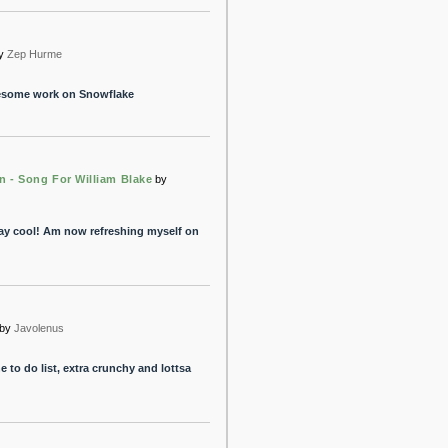
y
Zep Hurme
wesome work on Snowflake
n - Song For William Blake
by
ay cool! Am now refreshing myself on
by
Javolenus
e to do list, extra crunchy and lottsa