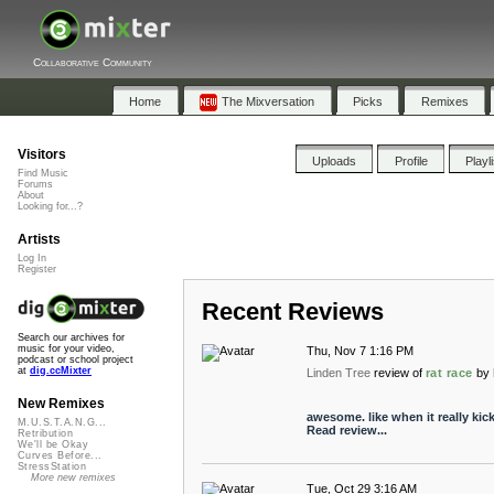
Collaborative Community
Home
The Mixversation
Picks
Remixes
Visitors
Uploads
Profile
Playl
Find Music
Forums
About
Looking for...?
Artists
Log In
Register
Recent Reviews
Search our archives for
music for your video,
Thu, Nov 7 1:16 PM
podcast or school project
at
dig.ccMixter
Linden Tree
review of
rat race
by
New Remixes
awesome. like when it really kick
M.U.S.T.A.N.G...
Read review...
Retribution
We'll be Okay
Curves Before...
StressStation
More new remixes
Tue, Oct 29 3:16 AM