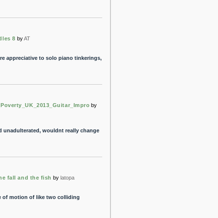
dles 8
by
AT
 appreciative to solo piano tinkerings,
_Poverty_UK_2013_Guitar_Impro
by
d unadulterated, wouldnt really change
e fall and the fish
by
latopa
e of motion of like two colliding