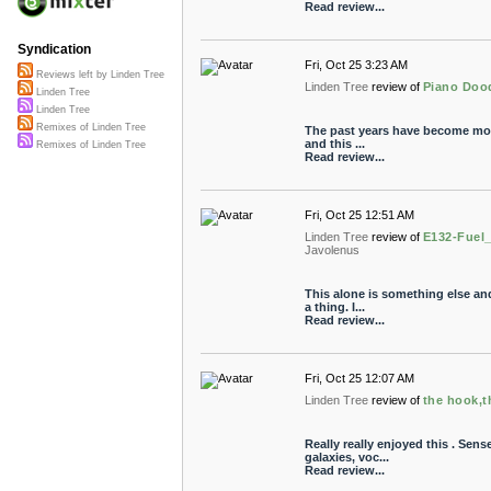
Read review...
Syndication
Fri, Oct 25 3:23 AM
Reviews left by Linden Tree
Linden Tree
review of
Piano Doo
Linden Tree
Linden Tree
Remixes of Linden Tree
The past years have become more
and this ...
Remixes of Linden Tree
Read review...
Fri, Oct 25 12:51 AM
Linden Tree
review of
E132-Fuel
Javolenus
This alone is something else an
a thing. I...
Read review...
Fri, Oct 25 12:07 AM
Linden Tree
review of
the hook,th
Really really enjoyed this . Sens
galaxies, voc...
Read review...