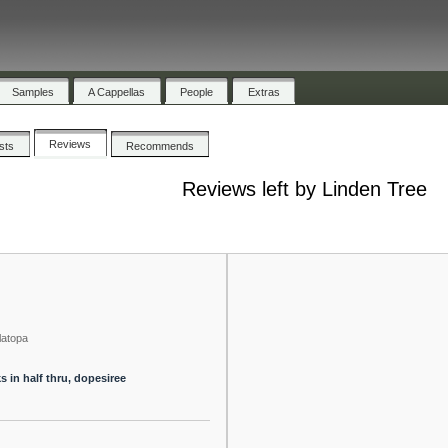
Samples
A Cappellas
People
Extras
Reviews
ists
Recommends
Reviews left by Linden Tree
latopa
s in half thru, dopesiree