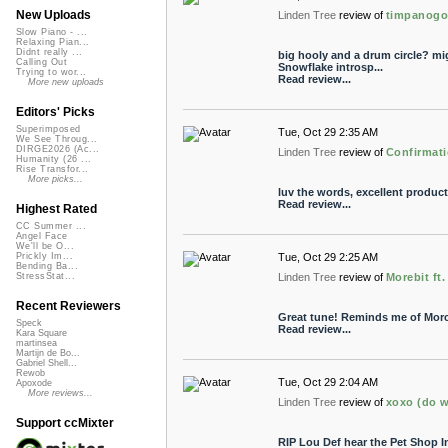
New Uploads
Linden Tree
review of
timpanog
Slow Piano - ...
Relaxing Pian...
Didnt really ...
big hooly and a drum circle? mi
Calling Out
Snowflake introsp...
Trying to wor...
Read review...
More new uploads
Editors' Picks
Superimposed
Tue, Oct 29 2:35 AM
We See Throug...
DIRGE2026 (Ac...
Linden Tree
review of
Confirmati
Humanity (26 ...
Rise Transfor...
More picks...
luv the words, excellent produc
Read review...
Highest Rated
CC Summer ...
Angel Face
We'll be O...
Tue, Oct 29 2:25 AM
Prickly Im...
Bending Ba...
Linden Tree
review of
Morebit ft
StressStat...
Recent Reviewers
Great tune! Reminds me of Morc
Speck
Read review...
Kara Square
martinsea
Martijn de Bo...
Gabriel Shell...
Rewob
Tue, Oct 29 2:04 AM
Apoxode
More reviews...
Linden Tree
review of
xoxo (do w
Support ccMixter
RIP Lou Def hear the Pet Shop In