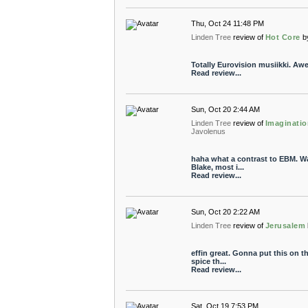
Thu, Oct 24 11:48 PM
Linden Tree
review of
Hot Core
b
Totally Eurovision musiikki. A
Read review...
Sun, Oct 20 2:44 AM
Linden Tree
review of
Imaginatio
Javolenus
haha what a contrast to EBM. W
Blake, most i...
Read review...
Sun, Oct 20 2:22 AM
Linden Tree
review of
Jerusalem
effin great. Gonna put this on th
spice th...
Read review...
Sat, Oct 19 7:53 PM