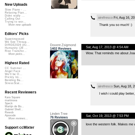
New Uploads
Slow Piano - ...
Relaxing Pian...
Didnt really ...
airefresco
Fri, Aug 16, 2
Calling Out
Trying to wor...
Thank you so much! :)
More new uploads
Editors' Picks
Superimposed
We See Throug...
Doxent Zsigmond
DIRGE2026 (Ac...
Sat, Aug 17, 2013 @ 4:54 AM
Humanity (26 ...
1402 Reviews
Rise Transfor...
Wow. That reminds me about Joan 
More picks...
Highest Rated
CC Summer ...
Angel Face
We'll be O...
Prickly Im...
Bending Ba...
StressStat...
airefresco
Sun, Aug 18, 
Recent Reviewers
I wish i could play better
Kara Square
martinsea
Speck
Martijn de Bo...
Gabriel Shell...
Rewob
Linden Tree
Sat, Oct 19, 2013 @ 7:53 PM
Apoxode
76 Reviews
More reviews...
love the western folk. Makes me w
Support ccMixter