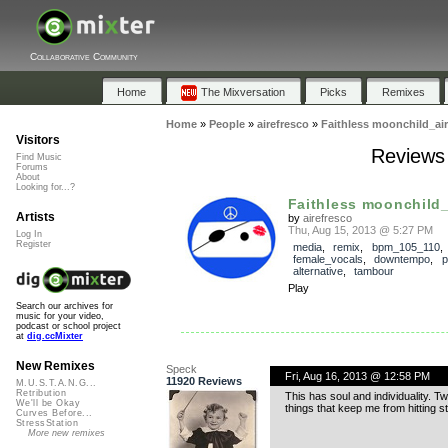
Collaborative Community
Home
The Mixversation
Picks
Remixes
Home
»
People
»
airefresco
»
Faithless moonchild_air
Visitors
Reviews 
Find Music
Forums
About
Looking for...?
Faithless moonchild_
Artists
by
airefresco
Thu, Aug 15, 2013 @ 5:27 PM
Log In
Register
media
,
remix
,
bpm_105_110
,
female_vocals
,
downtempo
,
p
alternative
,
tambour
Play
Search our archives for
music for your video,
podcast or school project
at
dig.ccMixter
New Remixes
Speck
Fri, Aug 16, 2013 @ 12:58 PM
11920 Reviews
M.U.S.T.A.N.G...
Retribution
This has soul and individuality. T
We'll be Okay
things that keep me from hitting s
Curves Before...
StressStation
More new remixes