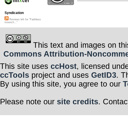
Syndication
Reviews left for "Faithless
moonch..."
This text and images on thi
Commons Attribution-Noncommerci
This site uses
ccHost
, licensed und
ccTools
project and uses
GetID3
. T
By using this site, you agree to our
T
Please note our
site credits
. Contac