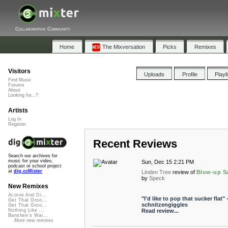
Collaborative Community
Home
The Mixversation
Picks
Remixes
Visitors
Uploads
Profile
Playl
Find Music
Forums
About
Looking for...?
Artists
Log In
Register
Recent Reviews
Search our archives for
music for your video,
Sun, Dec 15 2:21 PM
podcast or school project
at
dig.ccMixter
Linden Tree
review of
Blow-up S
by
Speck
New Remixes
Acorns And Di...
"I'd like to pop that sucker flat" 
Get That Groo...
schnitzengiggles
Get That Groo...
Read review...
Nothing Like ...
Banshee's Wai...
More new remixes