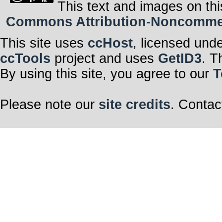
This text and images on thi
Commons Attribution-Noncommerci
This site uses
ccHost
, licensed und
ccTools
project and uses
GetID3
. T
By using this site, you agree to our
T
Please note our
site credits
. Contac