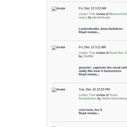
Fri, Dec 13 3:22 AM
Linden Tree
review of
Meteoriiti
sajus
by
pilvelohkujad
Laulurahvaks, kena laulukoor
Read review...
Fri, Dec 13 3:11 AM
Linden Tree
review of
Hard Hat 
by
Shelflife
groovin', captures the vocal swif
really like how it harmonizes
Read review...
Tue, Dec 10 10:53 PM
Linden Tree
review of
Total
breakdown
by
Stefan Kartenberg
cool tune, luv it
Read review...