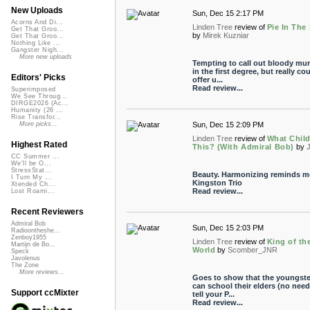
New Uploads
Sun, Dec 15 2:17 PM
Acorns And Di...
Linden Tree
review of
Pie In The
Get That Groo...
by
Mirek Kuzniar
Get That Groo...
Nothing Like ...
Gangster Nigh...
More new uploads
Tempting to call out bloody mur
in the first degree, but really co
Editors' Picks
offer u...
Read review...
Superimposed
We See Throug...
DIRGE2026 (Ac...
Humanity (26 ...
Rise Transfor...
Sun, Dec 15 2:09 PM
More picks...
Linden Tree
review of
What Child
Highest Rated
This? (With Admiral Bob)
by
J
CC Summer ...
We'll be O...
StressStat...
Beauty. Harmonizing reminds m
I Turn My ...
Kingston Trio
Xtended Ch...
Read review...
Lost Roami...
Recent Reviewers
Admiral Bob
Sun, Dec 15 2:03 PM
Radioontheshe...
Zenboy1955
Linden Tree
review of
King of th
Martijn de Bo...
World
by
Scomber_JNR
Speck
Javolenus
The Zone
More reviews...
Goes to show that the youngste
can school their elders (no need
Support ccMixter
tell your P...
Read review...