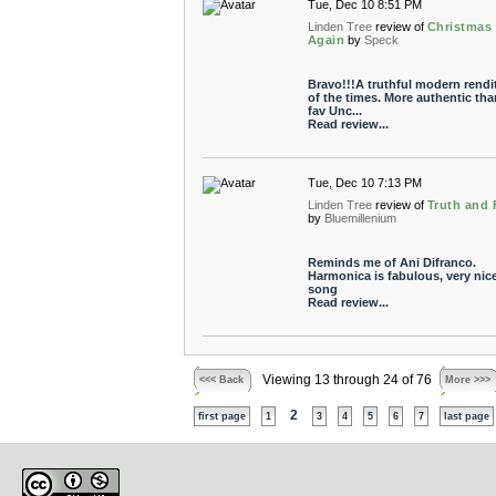
Tue, Dec 10 8:51 PM
Linden Tree
review of
Christmas
Again
by
Speck
Bravo!!!A truthful modern rendi
of the times. More authentic th
fav Unc...
Read review...
Tue, Dec 10 7:13 PM
Linden Tree
review of
Truth and 
by
Bluemillenium
Reminds me of Ani Difranco.
Harmonica is fabulous, very nic
song
Read review...
Viewing 13 through 24 of 76
<<< Back
More >>>
2
first page
1
3
4
5
6
7
last page