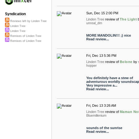
Sun, Dec 15 2:00 PM
Syndication
Linden Tree
review of
The Light
Reviews left by Linden Tree
unreal_dm
Linden Tree
Linden Tree
MORE MANDOLIN!!! ;) nice
Remixes of Linden Tree
Read review...
Remixes of Linden Tree
Fri, Dec 13 5:36 PM
Linden Tree
review of
Bolone
by
hopper
You definitely have a stew of
adventurous worldly soundscap
Very impressive a...
Read review...
Fri, Dec 13 3:26 AM
Linden Tree
review of
Maman No
Bluemillenium
sounds of the sunrise
Read review...