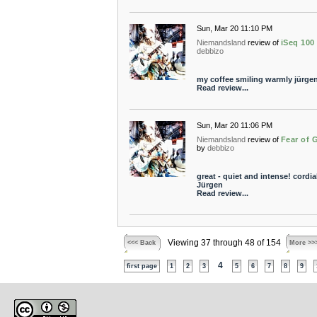
Sun, Mar 20 11:10 PM
Niemandsland
review of
iSeq 100
debbizo
my coffee smiling warmly jürge
Read review...
Sun, Mar 20 11:06 PM
Niemandsland
review of
Fear of 
by
debbizo
great - quiet and intense! cordia
Jürgen
Read review...
Viewing 37 through 48 of 154
<<< Back
More >>
4
first page
1
2
3
5
6
7
8
9