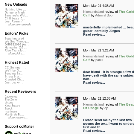
New Uploads
Mon, Mar 21 4:38 AM
Nothing Like ...
Niemandsland
review of
The Gol
Gangster Nigh...
Calf
by
Admiral Bob
Banshee's Wai...
Chill beats 0...
Lost Roamin'
More new uploads
masterfully implemented ... beau
guitar! cordially Jürgen
Editors' Picks
Read review...
Superimposed
We See Throug...
DIRGE2026 (Ac...
Humanity (26 ...
Mon, Mar 21 3:21 AM
Rise Transfor...
More picks...
Niemandsland
review of
The Gol
Calf
by
panu
Highest Rated
CC Summer ...
We'll be O...
dear friend - it is strange a few d
Bending Ba...
have dealt with the same subject
StressStat...
hav...
Xtended Ch...
Read review...
Just Lucky...
Recent Reviewers
Javolenus
Mon, Mar 21 12:38 AM
The Zone
airtone
Niemandsland
review of
The Bea
Kara Square
Of Usage
by
ejc
Speck
martinsea
Martijn de Bo...
More reviews...
Please send me by the last two
poems the text. I want to under
Support ccMixter
first and th...
Read review...