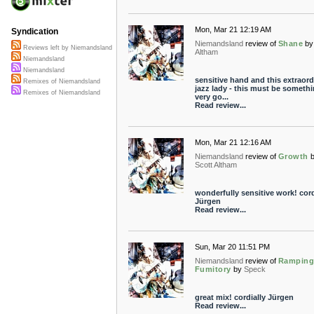
Mon, Mar 21 12:19 AM
Syndication
Niemandsland
review of
Shane
by
Reviews left by Niemandsland
Altham
Niemandsland
Niemandsland
sensitive hand and this extraord
Remixes of Niemandsland
jazz lady - this must be someth
Remixes of Niemandsland
very go...
Read review...
Mon, Mar 21 12:16 AM
Niemandsland
review of
Growth
Scott Altham
wonderfully sensitive work! cord
Jürgen
Read review...
Sun, Mar 20 11:51 PM
Niemandsland
review of
Rampin
Fumitory
by
Speck
great mix! cordially Jürgen
Read review...