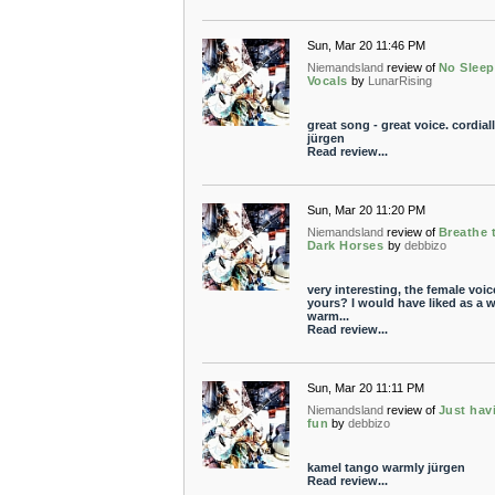
Sun, Mar 20 11:46 PM
Niemandsland
review of
No Sleep
Vocals
by
LunarRising
great song - great voice. cordial
jürgen
Read review...
Sun, Mar 20 11:20 PM
Niemandsland
review of
Breathe 
Dark Horses
by
debbizo
very interesting, the female voic
yours? I would have liked as a 
warm...
Read review...
Sun, Mar 20 11:11 PM
Niemandsland
review of
Just hav
fun
by
debbizo
kamel tango warmly jürgen
Read review...