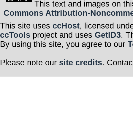
This text and images on thi
Commons Attribution-Noncommerci
This site uses
ccHost
, licensed und
ccTools
project and uses
GetID3
. T
By using this site, you agree to our
T
Please note our
site credits
. Contac