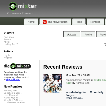
Collaborative Community
Home
The Mixversation
Picks
Remixes
Visitors
Uploads
Profile
Playl
Find Music
Forums
About
R
Looking for...?
Artists
Log In
Register
Recent Reviews
Search our archives for
music for your video,
Mon, Mar 21 4:39 AM
podcast or school project
at
dig.ccMixter
Niemandsland
review of
Truth an
Fact
by
Admiral Bob
New Remixes
Nothing Like ...
wonderful guitar ... !! cordially
Banshee's Wai...
Jürgen
Lost Roamin'
Read review...
Namu Myōhō ...
M.U.S.T.A.N.G...
More new remixes