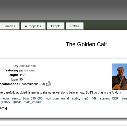
Samples
A Cappellas
People
Extras
The Golden Calf
by
Admiral Bob
featuring
panu moon
length
4:38
bpm
90
recommends
Recommends
(23)
’ve carefully avoided listening to the other versions before now. So I’ll do that in the A.M. :)
media
,
remix
,
bpm_090_095
,
non_commercial
,
audio
,
mp3
,
44k
,
stereo
,
CBR
,
blu
groovy
,
guitar
,
male_vocals
lay