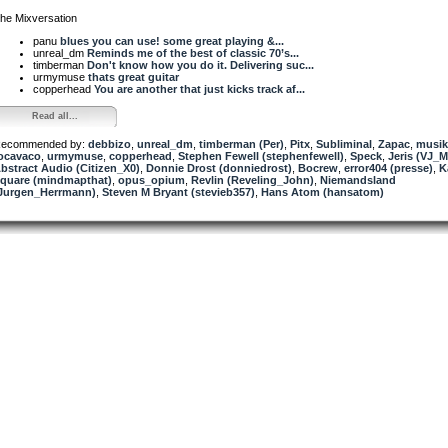
he Mixversation
panu
blues you can use! some great playing &...
unreal_dm
Reminds me of the best of classic 70’s...
timberman
Don't know how you do it. Delivering suc...
urmymuse
thats great guitar
copperhead
You are another that just kicks track af...
Read all...
ecommended by:
debbizo
,
unreal_dm
,
timberman (Per)
,
Pitx
,
Subliminal
,
Zapac
,
musik
ocavaco
,
urmymuse
,
copperhead
,
Stephen Fewell (stephenfewell)
,
Speck
,
Jeris (VJ_
bstract Audio (Citizen_X0)
,
Donnie Drost (donniedrost)
,
Bocrew
,
error404 (presse)
,
K
quare (mindmapthat)
,
opus_opium
,
Revlin (Reveling_John)
,
Niemandsland
Jurgen_Herrmann)
,
Steven M Bryant (stevieb357)
,
Hans Atom (hansatom)