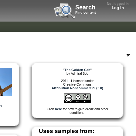
Not logged in
Search
Log In
Find content
"
The Golden Calf
"
by
Admiral Bob
2011 - Licensed under
Creative Commons
Attribution Noncommercial (3.0)
es
,
Click
here
for how to give credit and other
conditions.
Uses samples from: