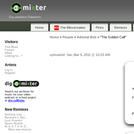
Collaborative Community
Home
The Mixversation
Picks
Remixes
Home
»
People
»
Admiral Bob
»
"The Golden Calf"
Visitors
Find Music
Forums
About
uploaded: Sat, Mar 5, 2011 @ 12:23 AM
Looking for...?
Artists
Log In
Register
Search our archives for
music for your video,
I
podcast or school project
at
dig.ccMixter
New Remixes
P
Nothing Like ...
Banshee's Wai...
Lost Roamin'
Namu Myōhō ...
M.U.S.T.A.N.G...
More new remixes