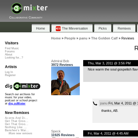
Collaborative Community
Home
The Mixversation
Picks
Remixes
Home
»
People
»
panu
»
The Golden Calf
»
Reviews
Visitors
R
Find Music
Forums
About
Looking for...?
Admiral Bob
Thu, Mar 3, 2011 @ 3:56 PM
3972 Reviews
Artists
Nice warm the soul gospelish flavo
Log In
Register
Search our archives for
music for your video,
podcast or school project
panu
Fri, Mar 4, 2011 @ 
at
dig.ccMixter
thanks, AB.
New Remixes
Acorns And Di...
Get That Groo...
Get That Groo...
Nothing Like ...
Banshee's Wai...
Speck
Fri, Mar 4, 2011 @ 4:45 AM
More new remixes
11925 Reviews