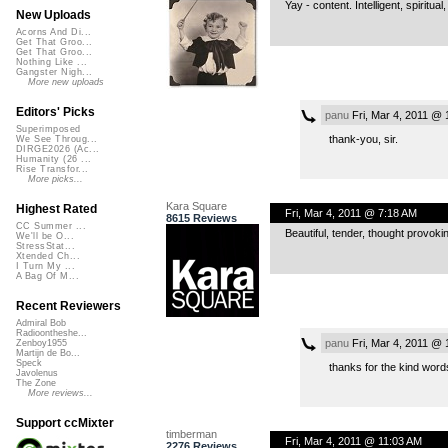
Yay - content. Intelligent, spiritua
New Uploads
Acorns And Di...
Get That Groo...
Get That Groo...
Nothing Like ...
Gangster Nigh...
More new uploads
Editors' Picks
panu
Fri, Mar 4, 2011 @ 
Superimposed
thank-you, sir.
We See Throug...
DIRGE2026 (Ac...
Humanity (26 ...
Rise Transfor...
More picks...
Kara Square
Highest Rated
Fri, Mar 4, 2011 @ 7:18 AM
8615 Reviews
CC Summer ...
Beautiful, tender, thought provok
We'll be O...
StressStat...
Xtended Ch...
I Turn My ...
A Bag Of M...
Recent Reviewers
Admiral Bob
Radioontheshe...
panu
Fri, Mar 4, 2011 @ 
Zenboy1955
Martijn de Bo...
Speck
thanks for the kind wor
Javolenus
The Zone
More reviews...
Support ccMixter
timberman
Fri, Mar 4, 2011 @ 11:03 AM
2276 Reviews