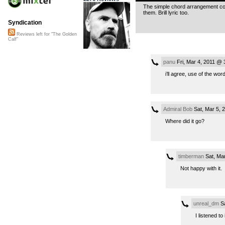
The simple chord arrangement cont
them. Brill lyric too.
Syndication
Reviews left for "The Golden
Calf"
panu
Fri, Mar 4, 2011 @ 
i’ll agree, use of the wor
Admiral Bob
Sat, Mar 5, 
Where did it go?
timberman
Sat, Mar
Not happy with it.
unreal_dm
Sa
I listened to