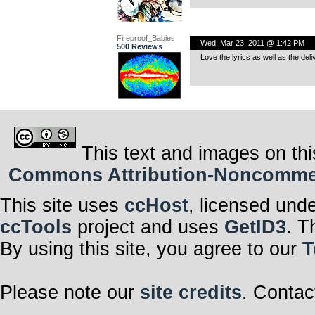
Fireproof_Babies
Wed, Mar 23, 2011 @ 1:42 PM
500 Reviews
Love the lyrics as well as the deli
This text and images on thi
Commons Attribution-Noncommerci
This site uses
ccHost
, licensed und
ccTools
project and uses
GetID3
. T
By using this site, you agree to our
T
Please note our
site credits
. Contac