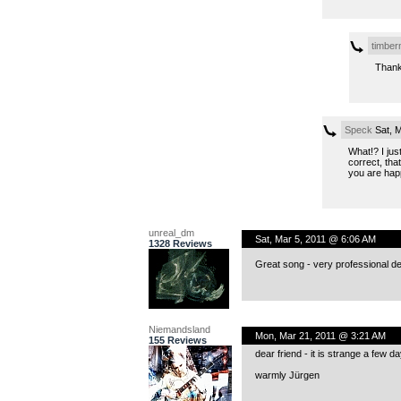
timbe
Thank
Speck
Sat, M
What!? I jus
correct, tha
you are happ
unreal_dm
Sat, Mar 5, 2011 @ 6:06 AM
1328 Reviews
Great song - very professional del
Niemandsland
Mon, Mar 21, 2011 @ 3:21 AM
155 Reviews
dear friend - it is strange a few 
warmly Jürgen