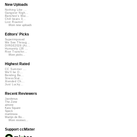
New Uploads
Nothing Like ...
Gangster Nigh...
Banshee's Wai...
Chill beats 0...
Lost Roamin'
More new uploads
Editors' Picks
Superimposed
We See Throug...
DIRGE2026 (Ac...
Humanity (26 ...
Rise Transfor...
More picks...
Highest Rated
CC Summer ...
We'll be O...
Bending Ba...
StressStat...
Xtended Ch...
Just Lucky...
Recent Reviewers
Javolenus
The Zone
airtone
Kara Square
Speck
martinsea
Martijn de Bo...
More reviews...
Support ccMixter