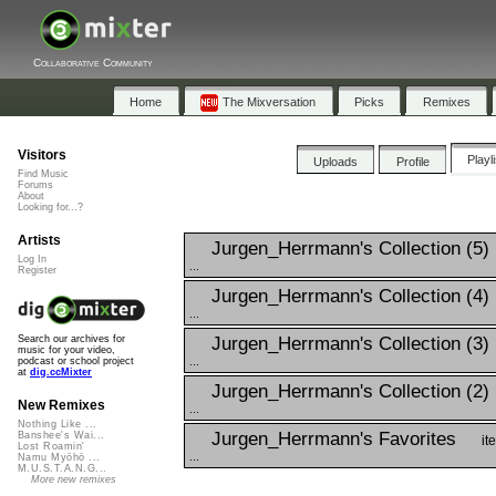
Collaborative Community
Home
The Mixversation
Picks
Remixes
Visitors
Playl
Uploads
Profile
Find Music
Forums
About
Looking for...?
Artists
Jurgen_Herrmann's Collection (5)
Log In
...
Register
Jurgen_Herrmann's Collection (4)
...
Jurgen_Herrmann's Collection (3)
Search our archives for
music for your video,
...
podcast or school project
at
dig.ccMixter
Jurgen_Herrmann's Collection (2)
New Remixes
...
Nothing Like ...
Jurgen_Herrmann's Favorites
Banshee's Wai...
it
Lost Roamin'
...
Namu Myōhō ...
M.U.S.T.A.N.G...
More new remixes