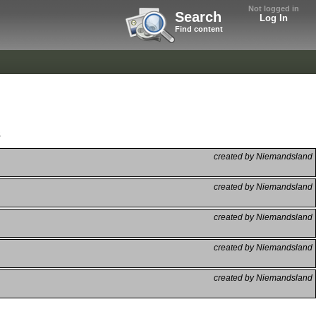
Not logged in
Search
Log In
Find content
s
created by Niemandsland
created by Niemandsland
created by Niemandsland
created by Niemandsland
created by Niemandsland