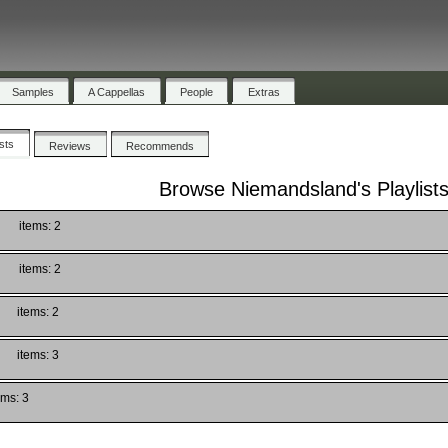
Samples
A Cappellas
People
Extras
ists
Reviews
Recommends
Browse Niemandsland's Playlist
items: 2
items: 2
items: 2
items: 3
ems: 3