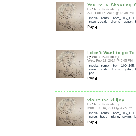
You_re_a_Shooting_S
by
Stefan Kartenberg
Sun, Feb 16, 2014 @ 12:35 PM
media
,
remix
,
bpm_105_110
,
male_vocals
,
drums
,
guitar
,
Play
I don't Want to go To
by
Stefan Kartenberg
Wed, Feb 12, 2014 @ 5:05 PM
media
,
remix
,
bpm_100_105
,
male_vocals
,
drums
,
guitar
,
pop
Play
violet the killjoy
by
Stefan Kartenberg
Mon, Feb 10, 2014 @ 3:25 PM
media
,
remix
,
bpm_105_110
guitar
,
bass
,
piano
,
swing
,
b
Play