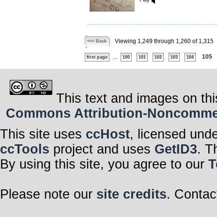
Viewing 1,249 through 1,260 of 1,315
<<< Back
...
105
first page
100
101
102
103
104
This text and images on thi
Commons Attribution-Noncommerci
This site uses
ccHost
, licensed und
ccTools
project and uses
GetID3
. T
By using this site, you agree to our
T
Please note our
site credits
. Contac