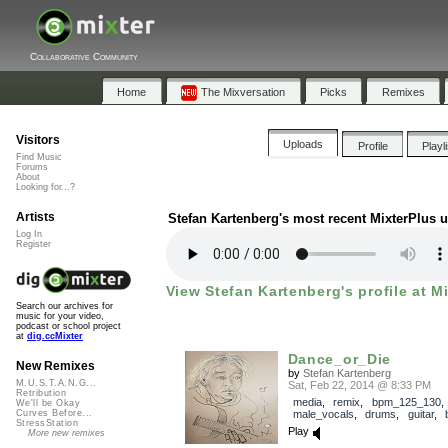
Collaborative Community
Home
The Mixversation
Picks
Remixes
Visitors
Uploads
Profile
Playl
Find Music
Forums
About
Looking for...?
Artists
Stefan Kartenberg's most recent MixterPlus 
Log In
Register
View Stefan Kartenberg's profile at M
Search our archives for
music for your video,
podcast or school project
at
dig.ccMixter
Dance_or_Die
New Remixes
by
Stefan Kartenberg
M.U.S.T.A.N.G...
Sat, Feb 22, 2014 @ 8:33 PM
Retribution
media
,
remix
,
bpm_125_130
,
We'll be Okay
male_vocals
,
drums
,
guitar
,
Curves Before...
StressStation
Play
More new remixes