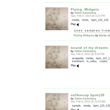
Flying_Midgets
by
Stefan Kartenberg
Sun, Feb 9, 2014 @ 2:23 PM
media
,
remix
,
bpm_120_125
Play
uses samples fro
Flying Midgets
by
Martijn de
sound of my dreams
by
Stefan Kartenberg
Sat, Feb 8, 2014 @ 6:03 PM
acappella
,
media
,
bpm_115_1
trackback
,
in_video
,
ccplus
,
Play
coffeecup bpm120
by
Stefan Kartenberg
Sat, Feb 8, 2014 @ 11:03 AM
sample
,
media
,
bpm_120_12
Play