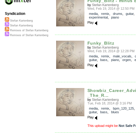
Funky_Blitz - minus 
by
Stefan Kartenberg
Wed, Feb 19, 2014 @ 12:50 PM
Syndication
media
,
remix
,
drums
,
guitar
,
experimental
,
piano
Stefan Kartenberg
Play
Stefan Kartenberg
Remixes of Stefan Kartenberg
Remixes of Stefan Kartenberg
Funky_Blitz
by
Stefan Kartenberg
Wed, Feb 19, 2014 @ 12:28 PM
media
,
remix
,
male_vocals
,
guitar
,
bass
,
piano
,
orgen
,
e
Play
Showbiz_Career_Adv
_The_R...
by
Stefan Kartenberg
Tue, Feb 18, 2014 @ 3:16 PM
media
,
remix
,
bpm_120_125
guitar
,
bass
,
blues
Play
This upload might be
Not Safe F