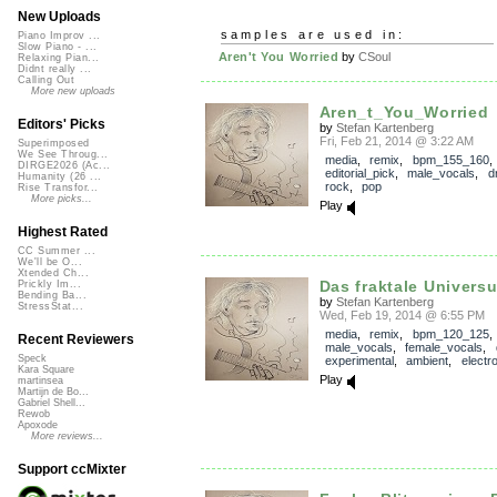
New Uploads
samples are used in:
Piano Improv ...
Slow Piano - ...
Aren't You Worried
by
CSoul
Relaxing Pian...
Didnt really ...
Calling Out
More new uploads
Aren_t_You_Worried
Editors' Picks
by
Stefan Kartenberg
Fri, Feb 21, 2014 @ 3:22 AM
Superimposed
We See Throug...
media
,
remix
,
bpm_155_160
,
DIRGE2026 (Ac...
editorial_pick
,
male_vocals
,
d
Humanity (26 ...
rock
,
pop
Rise Transfor...
More picks...
Play
Highest Rated
CC Summer ...
We'll be O...
Xtended Ch...
Das fraktale Univers
Prickly Im...
Bending Ba...
by
Stefan Kartenberg
StressStat...
Wed, Feb 19, 2014 @ 6:55 PM
media
,
remix
,
bpm_120_125
,
Recent Reviewers
male_vocals
,
female_vocals
,
Speck
experimental
,
ambient
,
electr
Kara Square
Play
martinsea
Martijn de Bo...
Gabriel Shell...
Rewob
Apoxode
More reviews...
Support ccMixter