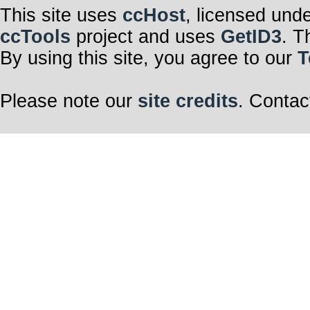
This site uses
ccHost
, licensed und
ccTools
project and uses
GetID3
. T
By using this site, you agree to our
T
Please note our
site credits
. Contac