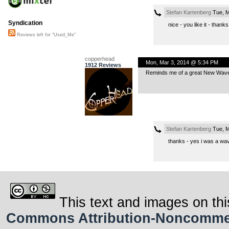
Stefan Kartenberg
Tue, M
Syndication
nice - you like it - thanks
Reviews left for "Used_Me"
copperhead
Mon, Mar 3, 2014 @ 5:34 PM
1912 Reviews
Reminds me of a great New Wave
Stefan Kartenberg
Tue, M
thanks - yes i was a wave
This text and images on thi
Commons Attribution-Noncommerci