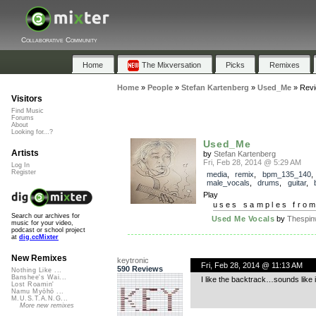
Collaborative Community
Home
The Mixversation
Picks
Remixes
Home
»
People
»
Stefan Kartenberg
»
Used_Me
»
Rev
Visitors
Find Music
Forums
About
Looking for...?
Used_Me
Artists
by
Stefan Kartenberg
Fri, Feb 28, 2014 @ 5:29 AM
Log In
Register
media
,
remix
,
bpm_135_140
,
male_vocals
,
drums
,
guitar
,
Play
uses samples fro
Search our archives for
Used Me Vocals
by
Thespin
music for your video,
podcast or school project
at
dig.ccMixter
New Remixes
keytronic
Fri, Feb 28, 2014 @ 11:13 AM
590 Reviews
Nothing Like ...
Banshee's Wai...
I like the backtrack…sounds like i
Lost Roamin'
Namu Myōhō ...
M.U.S.T.A.N.G...
More new remixes