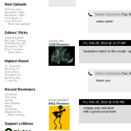
New Uploads
Nothing Like ...
Gangster Nigh...
Stefan Kartenberg
Tue, M
Banshee's Wai...
Chill beats 0...
vielen dank!
Lost Roamin'
More new uploads
Editors' Picks
Superimposed
unreal_dm
We See Throug...
Fri, Feb 28, 2014 @ 11:27 AM
DIRGE2026 (Ac...
1328 Reviews
Humanity (26 ...
Rise Transfor...
Seamless match to the vocals –gr
More picks...
Highest Rated
CC Summer ...
We'll be O...
StressStat...
Stefan Kartenberg
Tue, M
Xtended Ch...
Bending Ba...
thank you
I Turn My ...
Recent Reviewers
Javolenus
The Zone
texasradiofish
airtone
Fri, Feb 28, 2014 @ 9:55 PM
8452 Reviews
Kara Square
Speck
snappy pop club beat
martinsea
with a great vocal hook
Martijn de Bo...
More reviews...
Support ccMixter