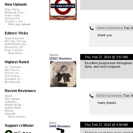
New Uploads
Slow Piano - ...
Relaxing Pian...
Didnt really ...
Calling Out
Trying to wor...
More new uploads
Stefan Kartenberg
Tue, M
Editors' Picks
thank you
Superimposed
We See Throug...
DIRGE2026 (Ac...
Humanity (26 ...
Rise Transfor...
More picks...
Speck
Thu, Feb 27, 2014 @ 3:57 AM
11921 Reviews
Highest Rated
Excellent progression throughout 
done, and much enjoyed.
CC Summer ...
We'll be O...
Prickly Im...
StressStat...
Xtended Ch...
Bending Ba...
Recent Reviewers
Stefan Kartenberg
Tue, M
Speck
Kara Square
martinsea
many thanks
Martijn de Bo...
Gabriel Shell...
Rewob
Apoxode
More reviews...
panu
Thu, Feb 27, 2014 @ 4:30 AM
Support ccMixter
5406 Reviews