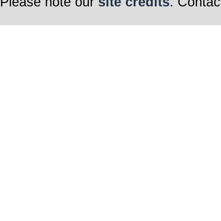
Please note our
site credits
. Contac