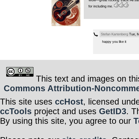
Wow—great rocking’ track! All sa
for including me.
Stefan Kartenberg
Tue, M
happy you like it
This text and images on thi
Commons Attribution-Noncommerci
This site uses
ccHost
, licensed und
ccTools
project and uses
GetID3
. T
By using this site, you agree to our
T