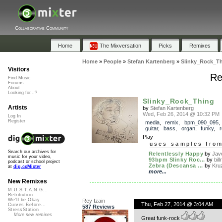
Collaborative Community
Home
The Mixversation
Picks
Remixes
Home
»
People
»
Stefan Kartenberg
»
Slinky_Rock_T
Visitors
Re
Find Music
Forums
About
Looking for...?
Slinky_Rock_Thing
Artists
by
Stefan Kartenberg
Wed, Feb 26, 2014 @ 10:32 PM
Log In
Register
media
,
remix
,
bpm_090_095
guitar
,
bass
,
organ
,
funky
,
r
Play
uses samples fro
Search our archives for
Relentlessly Happy
by
Jav
music for your video,
93bpm Slinky Roc...
by
bil
podcast or school project
Zebra (Descansa ...
by
Kruz
at
dig.ccMixter
more...
New Remixes
M.U.S.T.A.N.G...
Retribution
We'll be Okay
Rey Izain
Thu, Feb 27, 2014 @ 3:04 AM
Curves Before...
587 Reviews
StressStation
More new remixes
Great funk-rock