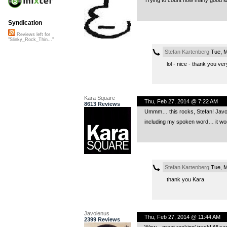
Trying to count how many good ide
Syndication
Reviews left for
"Slinky_Rock_Thin..."
Stefan Kartenberg
Tue, M
lol - nice - thank you v
Kara Square
Thu, Feb 27, 2014 @ 7:22 AM
8613 Reviews
Ummm… this rocks, Stefan! Javole
including my spoken word… it wor
Stefan Kartenberg
Tue, M
thank you Kara
Javolenus
Thu, Feb 27, 2014 @ 11:44 AM
2399 Reviews