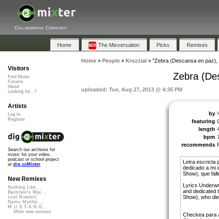
Collaborative Community
Home
The Mixversation
Picks
Remixes
Home
»
People
»
Kruzzial
»
"Zebra (Descansa en paz), 
Visitors
Zebra (De
Find Music
Forums
About
uploaded: Tue, Aug 27, 2013 @ 4:35 PM
Looking for...?
Artists
by
Log In
Register
featuring
length
bpm
recommends
Search our archives for
music for your video,
podcast or school project
Letra escricta
at
dig.ccMixter
dedicado a mi 
Show), que fal
New Remixes
Lyrics Underwr
Nothing Like ...
and dedicated t
Banshee's Wai...
Show), who die
Lost Roamin'
Namu Myōhō ...
M.U.S.T.A.N.G...
More new remixes
Checkea para 