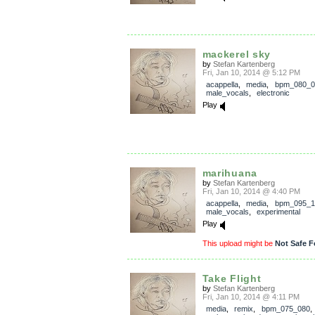
mackerel sky
by
Stefan Kartenberg
Fri, Jan 10, 2014 @ 5:12 PM
acappella
,
media
,
bpm_080_0
male_vocals
,
electronic
Play
marihuana
by
Stefan Kartenberg
Fri, Jan 10, 2014 @ 4:40 PM
acappella
,
media
,
bpm_095_1
male_vocals
,
experimental
Play
This upload might be
Not Safe F
Take Flight
by
Stefan Kartenberg
Fri, Jan 10, 2014 @ 4:11 PM
media
,
remix
,
bpm_075_080
,