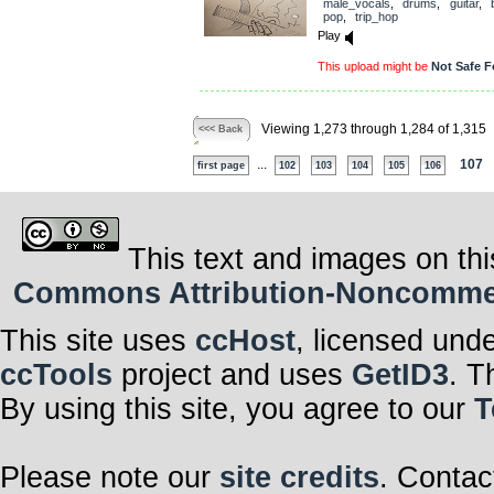
male_vocals
,
drums
,
guitar
,
pop
,
trip_hop
Play
This upload might be
Not Safe F
Viewing 1,273 through 1,284 of 1,315
<<< Back
...
107
first page
102
103
104
105
106
This text and images on thi
Commons Attribution-Noncommerci
This site uses
ccHost
, licensed und
ccTools
project and uses
GetID3
. T
By using this site, you agree to our
T
Please note our
site credits
. Contac