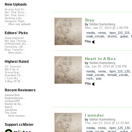
New Uploads
Acorns And Di...
Get That Groo...
Get That Groo...
Nothing Like ...
Stay
Gangster Nigh...
by
Stefan Kartenberg
More new uploads
Mon, Jan 27, 2014 @ 1:48 PM
media
,
remix
,
bpm_110_115
,
Editors' Picks
male_vocals
,
drums
,
guitar
,
Superimposed
Play
We See Throug...
DIRGE2026 (Ac...
Humanity (26 ...
Rise Transfor...
More picks...
Heart In A Box
Highest Rated
by
Stefan Kartenberg
Sat, Jan 25, 2014 @ 3:08 PM
CC Summer ...
We'll be O...
media
,
remix
,
bpm_115_120
,
StressStat...
male_vocals
,
female_vocals
,
Xtended Ch...
rock
,
pop
I Turn My ...
A Bag Of M...
Play
Recent Reviewers
Admiral Bob
Radioontheshe...
Zenboy1955
Martijn de Bo...
Speck
Javolenus
The Zone
I wonder
More reviews...
by
Stefan Kartenberg
Thu, Jan 23, 2014 @ 12:32 AM
Support ccMixter
media
,
remix
,
bpm_125_130
,
male_vocals
,
drums
,
guitar
,