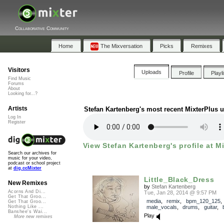
Collaborative Community
Home
The Mixversation
Picks
Remixes
Visitors
Uploads
Profile
Playl
Find Music
Forums
About
Looking for...?
Artists
Stefan Kartenberg's most recent MixterPlus 
Log In
Register
View Stefan Kartenberg's profile at M
Search our archives for
music for your video,
podcast or school project
at
dig.ccMixter
Little_Black_Dress
New Remixes
by
Stefan Kartenberg
Acorns And Di...
Tue, Jan 28, 2014 @ 9:57 PM
Get That Groo...
media
,
remix
,
bpm_120_125
,
Get That Groo...
male_vocals
,
drums
,
guitar
,
Nothing Like ...
Banshee's Wai...
Play
More new remixes