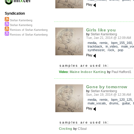
Play
Syndication
Stefan Kartenberg
Stefan Kartenberg
Girls like you
Remixes of Stefan Kartenberg
by
Stefan Kartenberg
Remixes of Stefan Kartenberg
Tue, Jan 21, 2014 @ 12:09 AM
media
,
remix
,
bpm_155_160
,
trackback
,
in_video
,
male_vo
synthesizer
,
rock
,
pop
Play
samples are used in:
Video
:
Maine Indoor Karting
by
Paul Hafford1
Gone by tomorrow
by
Stefan Kartenberg
Sun, Jan 19, 2014 @ 12:36 AM
media
,
remix
,
bpm_120_125
,
male_vocals
,
drums
,
guitar
,
Play
samples are used in:
Circling
by
CSoul