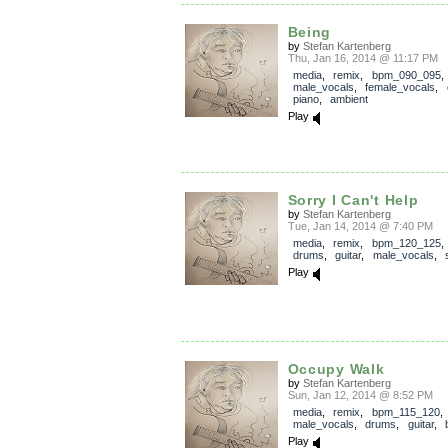
Being
by
Stefan Kartenberg
Thu, Jan 16, 2014 @ 11:17 PM
media
,
remix
,
bpm_090_095
,
male_vocals
,
female_vocals
,
piano
,
ambient
Play
Sorry I Can't Help
by
Stefan Kartenberg
Tue, Jan 14, 2014 @ 7:40 PM
media
,
remix
,
bpm_120_125
drums
,
guitar
,
male_vocals
,
Play
Occupy Walk
by
Stefan Kartenberg
Sun, Jan 12, 2014 @ 8:52 PM
media
,
remix
,
bpm_115_120
,
male_vocals
,
drums
,
guitar
,
Play