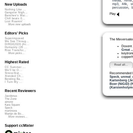
media
,
remix
mp3
,
44k
,
s
New Uploads
percussion
,
Nothing Like ...
Gangster Nigh...
Play
Banshee's Wai...
Chill beats 0...
Lost Roamin'
More new uploads
Editors' Picks
Superimposed
The Mixversatio
We See Throug...
DIRGE2026 (Ac...
Doxent
Humanity (26 ...
Great ..
Rise Transfor...
keytron
More picks...
copper
Highest Rated
Read all...
CC Summer ...
We'll be O...
Recommended 
StressStat...
Xtended Ch...
Speck
,
unreal
Bending Ba...
Kartenberg (Je
I Turn My ...
Boer (NiGiD) (
(Karstenholym
Recent Reviewers
Javolenus
The Zone
airtone
Kara Square
Speck
martinsea
Martijn de Bo...
More reviews...
Support ccMixter