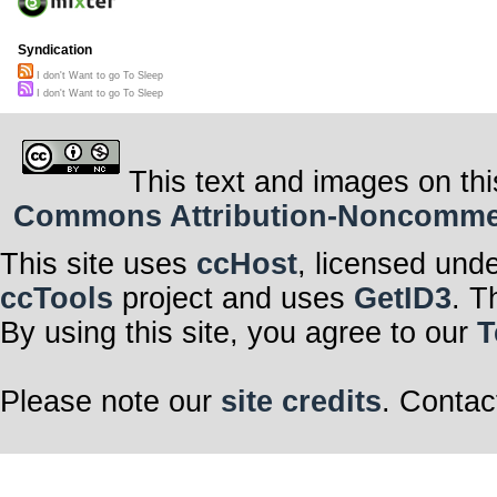
Syndication
I don't Want to go To Sleep
I don't Want to go To Sleep
This text and images on thi
Commons Attribution-Noncommerci
This site uses
ccHost
, licensed und
ccTools
project and uses
GetID3
. T
By using this site, you agree to our
T
Please note our
site credits
. Contac