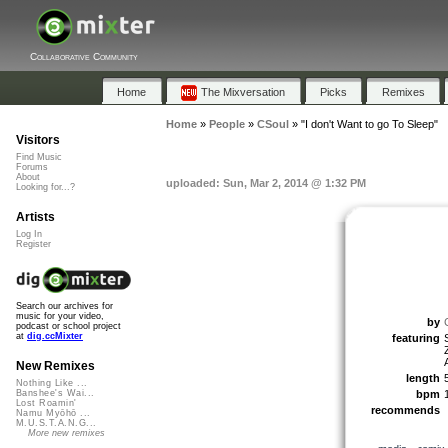
Collaborative Community
Home
The Mixversation
Picks
Remixes
Home
»
People
»
CSoul
»
"I don't Want to go To Sleep"
Visitors
Find Music
Forums
About
uploaded: Sun, Mar 2, 2014 @ 1:32 PM
Looking for...?
Artists
Log In
Register
Search our archives for
music for your video,
by
podcast or school project
at
dig.ccMixter
featuring
New Remixes
length
Nothing Like ...
bpm
Banshee's Wai...
Lost Roamin'
recommends
Namu Myōhō ...
M.U.S.T.A.N.G...
More new remixes