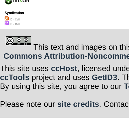
Syndication
ID - Cell
ID - Cell
This text and images on thi
Commons Attribution-Noncommerci
This site uses
ccHost
, licensed und
ccTools
project and uses
GetID3
. T
By using this site, you agree to our
T
Please note our
site credits
. Contac