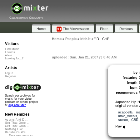
Collaborative Community
Home
The Mixversation
Picks
Remixes
Home
»
People
»
irish4t
»
"ID - Cell"
Visitors
Find Music
Forums
About
uploaded: Sun, Jan 21, 2007 @ 8:46 AM
Looking for...?
Artists
by
i
Log In
Register
featuring
length
bpm
recommends
Search our archives for
music for your video,
Japanese Hip-Ho
podcast or school project
at
dig.ccMixter
original version
acappella
,
me
New Remixes
male_vocals
stereo
,
CBR
Acorns And Di...
Get That Groo...
Play
Get That Groo...
Nothing Like ...
Banshee's Wai...
More new remixes