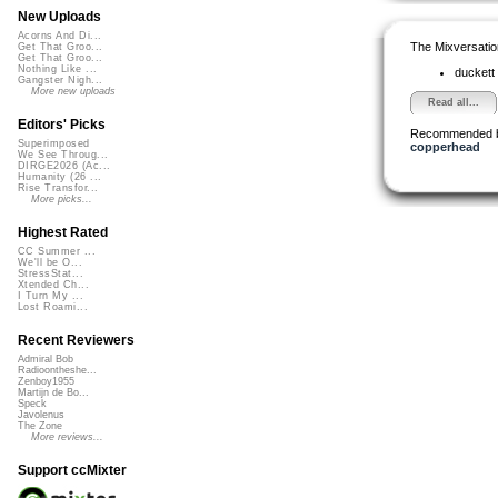
New Uploads
Acorns And Di...
The Mixversatio
Get That Groo...
Get That Groo...
Nothing Like ...
duckett
Gangster Nigh...
More new uploads
Read all...
Editors' Picks
Recommended 
Superimposed
copperhead
We See Throug...
DIRGE2026 (Ac...
Humanity (26 ...
Rise Transfor...
More picks...
Highest Rated
CC Summer ...
We'll be O...
StressStat...
Xtended Ch...
I Turn My ...
Lost Roami...
Recent Reviewers
Admiral Bob
Radioontheshe...
Zenboy1955
Martijn de Bo...
Speck
Javolenus
The Zone
More reviews...
Support ccMixter