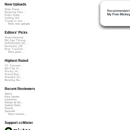
New Uploads
Slow Piano - ...
Recommended 
Relaxing Pian...
My Free Mickey
Didnt really ...
Calling Out
Trying to wor...
More new uploads
Editors' Picks
Superimposed
We See Throug...
DIRGE2026 (Ac...
Humanity (26 ...
Rise Transfor...
More picks...
Highest Rated
CC Summer ...
We'll be O...
Prickly Im...
StressStat...
Xtended Ch...
Bending Ba...
Recent Reviewers
Speck
Kara Square
martinsea
Martijn de Bo...
Gabriel Shell...
Rewob
Apoxode
More reviews...
Support ccMixter