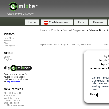
Collaborative Community
Home
The Mixversation
Picks
Remixes
Home
»
People
»
Doxent Zsigmond
»
"Minimal Bass B
Visitors
Find Music
Forums
About
uploaded: Sun, Sep 22, 2013 @ 5:49 AM
las
Looking for...?
Artists
by
Log In
Register
length
bpm
recommends
Search our archives for
music for your video,
sample
,
medi
podcast or school project
trackback
,
in
at
dig.ccMixter
44k
,
stereo
analog
,
minim
New Remixes
beat
M.U.S.T.A.N.G...
Play
Retribution
We'll be Okay
Curves Before...
StressStation
More new remixes