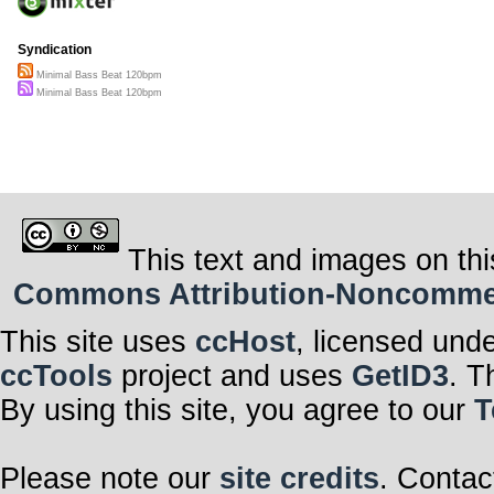
Syndication
Minimal Bass Beat 120bpm
Minimal Bass Beat 120bpm
This text and images on thi
Commons Attribution-Noncommerci
This site uses
ccHost
, licensed und
ccTools
project and uses
GetID3
. T
By using this site, you agree to our
T
Please note our
site credits
. Contac