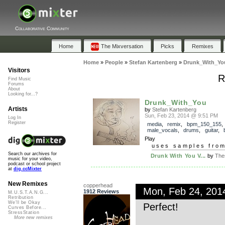
Collaborative Community
Home
The Mixversation
Picks
Remixes
Home
»
People
»
Stefan Kartenberg
»
Drunk_With_Yo
Visitors
R
Find Music
Forums
About
Looking for...?
Drunk_With_You
Artists
by
Stefan Kartenberg
Sun, Feb 23, 2014 @ 9:51 PM
Log In
Register
media
,
remix
,
bpm_150_155
,
male_vocals
,
drums
,
guitar
,
Play
uses samples fro
Search our archives for
Drunk With You V...
by
The
music for your video,
podcast or school project
at
dig.ccMixter
New Remixes
copperhead
Mon, Feb 24, 20
1912 Reviews
M.U.S.T.A.N.G...
Retribution
We'll be Okay
Perfect!
Curves Before...
StressStation
More new remixes