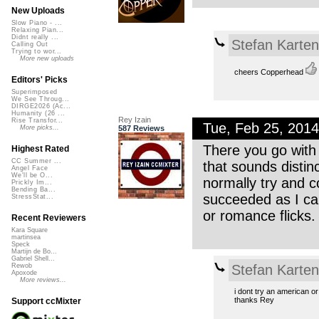
New Uploads
Slow Piano - ...
Relaxing Pian...
Didnt really ...
Stefan Karte
Calling Out
Trying to wor...
More new uploads
cheers Copperhead
Editors' Picks
Superimposed
We See Throug...
DIRGE2026 (Ac...
Humanity (26 ...
Rey Izain
Rise Transfor...
Tue, Feb 25, 201
587 Reviews
More picks...
There you go with
Highest Rated
CC Summer ...
that sounds disti
Angel Face
We'll be O...
normally try and c
Prickly Im...
Bending Ba...
succeeded as I can
StressStat...
or romance flicks
Recent Reviewers
Kara Square
martinsea
Speck
Martijn de Bo...
Gabriel Shell...
Stefan Karte
Rewob
Apoxode
More reviews...
i dont try an american or 
thanks Rey
Support ccMixter