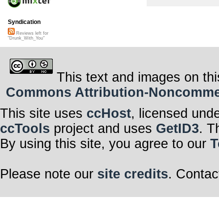
Syndication
Reviews left for
"Drunk_With_You"
This text and images on thi
Commons Attribution-Noncommerci
This site uses
ccHost
, licensed und
ccTools
project and uses
GetID3
. T
By using this site, you agree to our
T
Please note our
site credits
. Contac