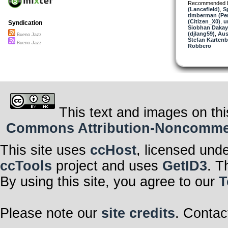
Recommended 
(Lancefield)
,
S
timberman (Per
(Citizen_X0)
,
u
Syndication
Siobhan Dakay
(djlang59)
,
Aus
Bueno Jazz
Stefan Kartenb
Bueno Jazz
Robbero
This text and images on thi
Commons Attribution-Noncommerci
This site uses
ccHost
, licensed und
ccTools
project and uses
GetID3
. T
By using this site, you agree to our
T
Please note our
site credits
. Contac