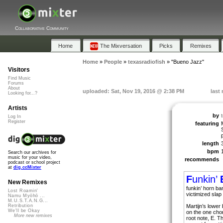
Collaborative Community
Home
The Mixversation
Picks
Remixes
Home
»
People
»
texasradiofish
»
"Bueno Jazz"
Visitors
Find Music
Forums
About
uploaded: Sat, Nov 19, 2016 @ 2:38 PM
last
Looking for...?
Artists
by
Log In
Register
featuring
length
bpm
Search our archives for
music for your video,
recommends
podcast or school project
at
dig.ccMixter
F
unkin’
New Remixes
funkin’ horn ba
Lost Roamin'
victimized slap
Namu Myōhō ...
M.U.S.T.A.N.G...
Martijn’s lower
Retribution
We'll be Okay
on the one chor
More new remixes
root note, E. 