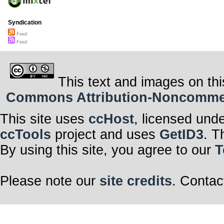
Syndication
Feed
Feed
This text and images on thi
Commons Attribution-Noncommerci
This site uses
ccHost
, licensed und
ccTools
project and uses
GetID3
. T
By using this site, you agree to our
T
Please note our
site credits
. Contac