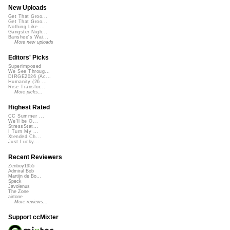
New Uploads
Get That Groo...
Get That Groo...
Nothing Like ...
Gangster Nigh...
Banshee's Wai...
More new uploads
Editors' Picks
Superimposed
We See Throug...
DIRGE2026 (Ac...
Humanity (26 ...
Rise Transfor...
More picks...
Highest Rated
CC Summer ...
We'll be O...
StressStat...
I Turn My ...
Xtended Ch...
Just Lucky...
Recent Reviewers
Zenboy1955
Admiral Bob
Martijn de Bo...
Speck
Javolenus
The Zone
airtone
More reviews...
Support ccMixter