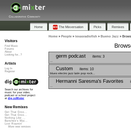
Collaborative Community
Home
The Mixversation
Picks
Remixes
Home
»
People
»
texasradiofish
»
Bueno Jazz
»
Browse
Visitors
Browse
Find Music
Forums
About
germ podcast
Looking for...?
items: 3
...
Artists
Custom
items: 10
Log In
Register
blues electro jazz latin pop rock...
Hermanni Saresma's Favorites
...
Search our archives for
music for your video,
podcast or school project
at
dig.ccMixter
New Remixes
Get That Groo...
Get That Groo...
Nothing Like ...
Banshee's Wai...
Lost Roamin'
More new remixes