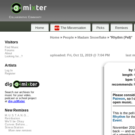
Collaborative Community
Home
The Mixversation
Picks
Remixes
Home
»
People
»
Madam Snowflake
»
"Rhythm (Pell)"
Visitors
Find Music
Forums
About
uploaded: Fri, Oct 11, 2019 @ 7:04 PM
last m
Looking for...?
Artists
by
Log In
Register
length
bpm
recommends
Search our archives for
Please consid
music for your video,
Patreon
, so I
podcast or school project
at
dig.ccMixter
open music.
———————
New Remixes
This is the pell
M.U.S.T.A.N.G...
Rhythm
for th
Retribution
Event
.
We'll be Okay
Curves Before...
November 2018 
StressStation
More new remixes
back — and as a
of a wheelchair.