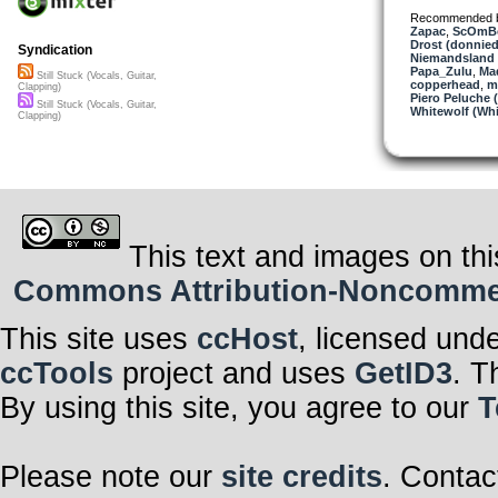
Recommended 
Zapac
,
ScOmB
Drost (donnied
Syndication
Niemandsland 
Papa_Zulu
,
Ma
Still Stuck (Vocals, Guitar,
copperhead
,
m
Clapping)
Piero Peluche 
Still Stuck (Vocals, Guitar,
Whitewolf (Whi
Clapping)
This text and images on thi
Commons Attribution-Noncommerci
This site uses
ccHost
, licensed und
ccTools
project and uses
GetID3
. T
By using this site, you agree to our
T
Please note our
site credits
. Contac