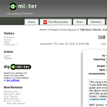
Collaborative Community
Home
The Mixversation
Picks
Remixes
Home
»
People
»
Kara Square
»
"Still Stuck (Vocals, Gui
Visitors
Stil
Find Music
Forums
About
uploaded: Thu, Mar 10, 2011 @ 9:25 AM
last
Looking for...?
Artists
by
Log In
Register
featuring
length
bpm
Search our archives for
recommends
music for your video,
podcast or school project
at
dig.ccMixter
This song is f
“Look Both Way
New Remixes
guitar and voca
the album versi
Nothing Like ...
don’t line up pe
Banshee's Wai...
break). I delete
Lost Roamin'
Namu Myōhō ...
original track
.
M.U.S.T.A.N.G...
More new remixes
MMT (Kara)- voc