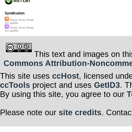
(And) come hell
She’s gotta fi
Syndication
But I got a funn
Plastic Rose Petals
(Accapella)
That it’s all a 
Plastic Rose Petals
(Accapella)
Those cheap litt
bed don’t smel
Verse 2
This text and images on thi
Playing through 
Commons Attribution-Noncommerci
Wait…. I think 
In comes the c
This site uses
ccHost
, licensed und
and then she p
the catch is)
ccTools
project and uses
GetID3
. T
A broken neon s
By using this site, you agree to our
T
As she’s thinkin
better
Too late thoug
Please note our
site credits
. Contac
Waiting for her
Chorus 1x
She’s on a midn