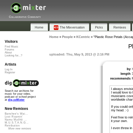
Collaborative Community
Home
The Mixversation
Picks
Remixes
Home
»
People
»
KCentric
»
"Plastic Rose Petals (Accap
Visitors
P
Find Music
Forums
About
uploaded: Thu, May 9, 2013 @ 2:16 PM
Looking for...?
Artists
by
Log In
Register
length
recommends
I always envisi
Search our archives for
I would love to
music for your video,
musicians cove
podcast or school project
worldwide chart
at
dig.ccMixter
If you could onl
New Remixes
my head. :-)
Banshee's Wai...
Lost Roamin'
Feel free to re
Namu Myōhō ...
it your own.
M.U.S.T.A.N.G...
Retribution
I even threw in 
More new remixes