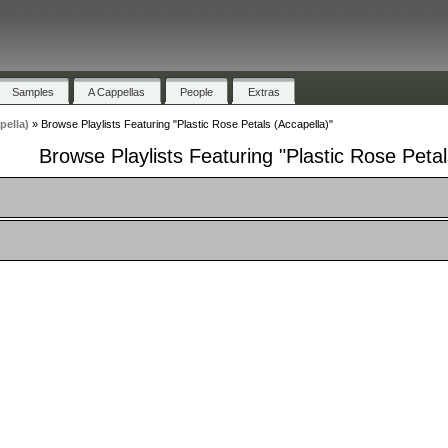
Samples
A Cappellas
People
Extras
pella)
»
Browse Playlists Featuring "Plastic Rose Petals (Accapella)"
Browse Playlists Featuring "Plastic Rose Petal