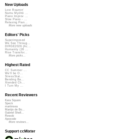
New Uploads
Lost Roamin'
Namu Myōhō ...
Piano Improv ...
Slow Piano - ...
Relaxing Pian...
More new uploads
Editors' Picks
Superimposed
We See Throug...
DIRGE2026 (Ac...
Humanity (26 ...
Rise Transfor...
More picks...
Highest Rated
CC Summer ...
We'll be O...
StressStat...
Bending Ba...
Xtended Ch...
I Turn My ...
Recent Reviewers
Kara Square
Speck
martinsea
Martijn de Bo...
Gabriel Shell...
Rewob
Apoxode
More reviews...
Support ccMixter