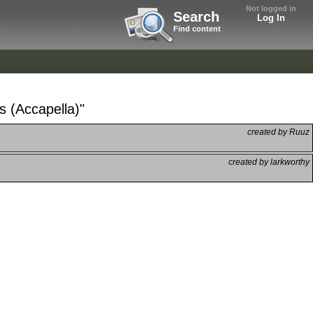
Not logged in
Search
Log In
Find content
s (Accapella)"
created by Ruuz
created by larkworthy