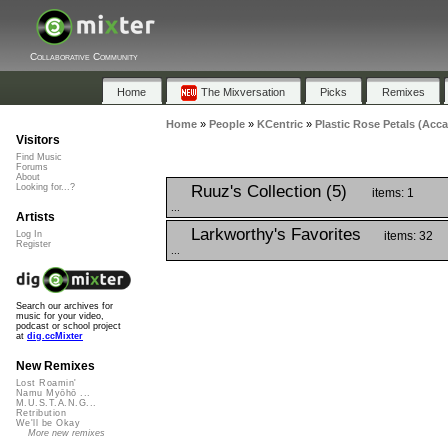
Collaborative Community
Home
The Mixversation
Picks
Remixes
Home
»
People
»
KCentric
»
Plastic Rose Petals (Acca
Visitors
Find Music
Forums
About
Ruuz's Collection (5)
Looking for...?
items: 1
...
Artists
Larkworthy's Favorites
items: 32
Log In
Register
...
Search our archives for
music for your video,
podcast or school project
at
dig.ccMixter
New Remixes
Lost Roamin'
Namu Myōhō ...
M.U.S.T.A.N.G...
Retribution
We'll be Okay
More new remixes