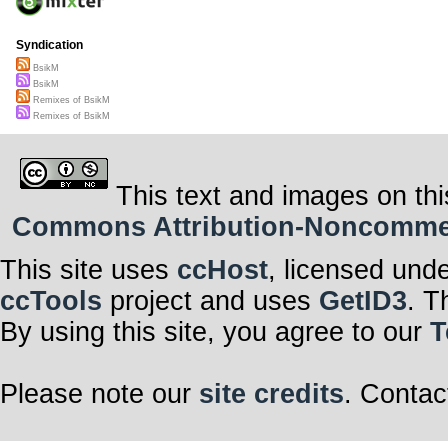
Syndication
BsikM
BsikM
Remixes of BsikM
Remixes of BsikM
This text and images on thi
Commons Attribution-Noncommerci
This site uses
ccHost
, licensed und
ccTools
project and uses
GetID3
. T
By using this site, you agree to our
T
Please note our
site credits
. Contac