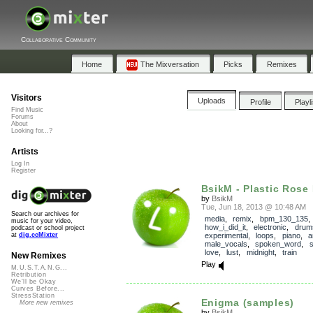
Collaborative Community
Home
The Mixversation
Picks
Remixes
Visitors
Uploads
Profile
Playl
Find Music
Forums
About
Looking for...?
Artists
Log In
Register
BsikM - Plastic Rose P
by
BsikM
Tue, Jun 18, 2013 @ 10:48 AM
Search our archives for
media
,
remix
,
bpm_130_135
,
music for your video,
how_i_did_it
,
electronic
,
drum
podcast or school project
experimental
,
loops
,
piano
,
a
at
dig.ccMixter
male_vocals
,
spoken_word
,
s
love
,
lust
,
midnight
,
train
New Remixes
Play
M.U.S.T.A.N.G...
Retribution
We'll be Okay
Curves Before...
StressStation
Enigma (samples)
More new remixes
by
BsikM