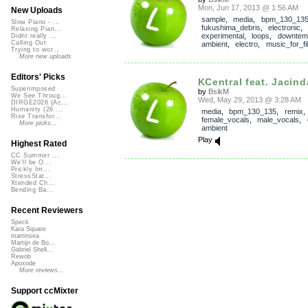
Mon, Jun 17, 2013 @ 1:56 AM
New Uploads
sample
,
media
,
bpm_130_13
Slow Piano - ...
fukushima_debris
,
electronic
Relaxing Pian...
experimental
,
loops
,
downtem
Didnt really ...
Calling Out
ambient
,
electro
,
music_for_fi
Trying to wor...
More new uploads
Editors' Picks
KCentral feat. Jacinda
Superimposed
by
BsikM
We See Throug...
Wed, May 29, 2013 @ 3:28 AM
DIRGE2026 (Ac...
Humanity (26 ...
media
,
bpm_130_135
,
remix
Rise Transfor...
female_vocals
,
male_vocals
,
More picks...
ambient
Play
Highest Rated
CC Summer ...
We'll be O...
Prickly Im...
StressStat...
Xtended Ch...
Bending Ba...
Recent Reviewers
Speck
Kara Square
martinsea
Martijn de Bo...
Gabriel Shell...
Rewob
Apoxode
More reviews...
Support ccMixter