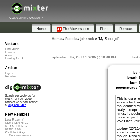
Collaborative Community
Home
The Mixversation
Picks
Remixes
Home
»
People
»
johnnok
»
"My Supergirl"
Visitors
Find Music
Forums
About
uploaded: Fri, Oct 14, 2005 @ 10:06 PM
last
Looking for...?
Artists
by
Log In
Register
length
bpm
recommends
Search our archives for
This is just a
music for your video,
already had, jus
podcast or school project
at
dig.ccMixter
that damned mus
really, except s
lyrics. I thoug
New Remixes
more tempo. It k
Lost Roamin'
love Lisa’s v
Namu Myōhō ...
M.U.S.T.A.N.G...
Update (25/10/0
Retribution
sure if it was a
We'll be Okay
More new remixes
though. Raised 
later when my e