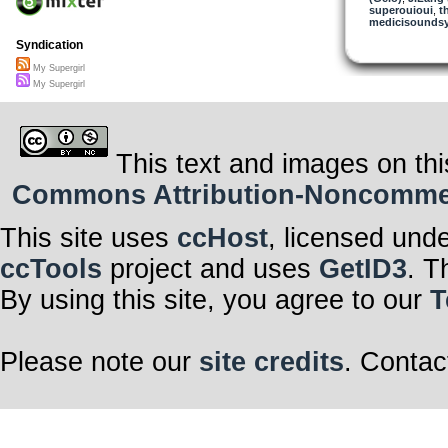
superouioui
,
t
medicisounds
Syndication
My Supergirl
My Supergirl
This text and images on thi
Commons Attribution-Noncommerci
This site uses
ccHost
, licensed und
ccTools
project and uses
GetID3
. T
By using this site, you agree to our
T
Please note our
site credits
. Contac