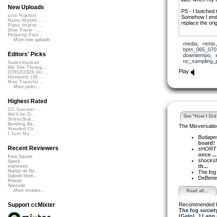
New Uploads
PS - I botched 
Lost Roamin'
Somehow I ende
Namu Myōhō ...
replace the origi
Piano Improv ...
Slow Piano - ...
Relaxing Pian...
More new uploads
media
,
remix
bpm_065_070
Editors' Picks
downtempo
,
nc_sampling_
Superimposed
We See Throug...
Play
DIRGE2026 (Ac...
Humanity (26 ...
Rise Transfor...
More picks...
Highest Rated
CC Summer ...
We'll be O...
See "How I Did 
StressStat...
Bending Ba...
The Mixversatio
Xtended Ch...
I Turn My ...
Budapes
board!
Recent Reviewers
sHORT 
once ...
Kara Square
shocks
Speck
th...
martinsea
Martijn de Bo...
The fog
Gabriel Shell...
DeBened
Rewob
Apoxode
More reviews...
Read all...
Recommended 
Support ccMixter
The fog societ
(Gelo)
,
J.Lang 