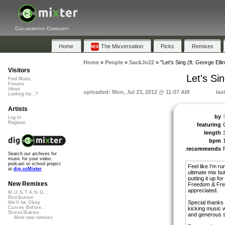
Collaborative Community
Home
The Mixversation
Picks
Remixes
Home
»
People
»
SackJo22
»
"Let's Sing (ft. George Ell
Visitors
Let's Si
Find Music
Forums
About
uploaded: Mon, Jul 23, 2012 @ 11:07 AM
las
Looking for...?
Artists
by
Log In
Register
featuring
length
bpm
recommends
Search our archives for
music for your video,
podcast or school project
Feel like I’m ru
at
dig.ccMixter
ultimate mix bu
putting it up fo
New Remixes
Freedom & Free 
appreciated.
M.U.S.T.A.N.G...
Retribution
Special thanks 
We'll be Okay
Curves Before...
kicking music wi
StressStation
and generous sp
More new remixes