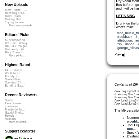
Dry vocal stems
New Uploads
files before I 
and I will be h
Slow Piano - ...
Relaxing Pian...
LET’S SING
Didnt really ...
Calling Out
Trying to wor...
Drunk on the bi
More new uploads
what’s mine
but it’s just a 
free_music_fr
Editors' Picks
trackback
,
in
So raise your g
attribution
,
au
Superimposed
let’s sing, sing,
We See Throug...
zip
,
dance
,
DIRGE2026 (Ac...
george_ellinas
Lighten up a he
Humanity (26 ...
Rise Transfor...
own a song it’s
Play
More picks...
Lingering in yo
harmony a song 
Highest Rated
CC Summer ...
We'll be O...
Prickly Im...
StressStat...
Xtended Ch...
Contents of ZIP
Bending Ba...
/Vox Tag.mp3 (3.
/Harmony Vox 1.m
Recent Reviewers
/Harmony Vox 2.m
Speck
/Vox Lead 1.mp3 (
Kara Square
/Vox Lead 2.mp3 (
martinsea
Martijn de Bo...
The Mixversatio
Gabriel Shell...
Rewob
Numer
Apoxode
would..
More reviews...
Joel Fri
nee...
Support ccMixter
Speck
W
Dysfun