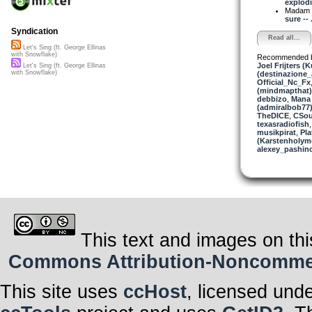
explodi
Madam 
sure -- .
Syndication
Read all...
Let's Sing (ft. George Ellinas
with Snowflake)
Recommended 
Joel Frijters (
Let's Sing (ft. George Ellinas
with Snowflake)
(destinazione_
Official_Nc_Fx
(mindmapthat)
debbizo
,
Mana 
(admiralbob77
TheDICE
,
CSou
texasradiofish
musikpirat
,
Pla
(Karstenholym
alexey_pashin
This text and images on thi
Commons Attribution-Noncommerci
This site uses
ccHost
, licensed und