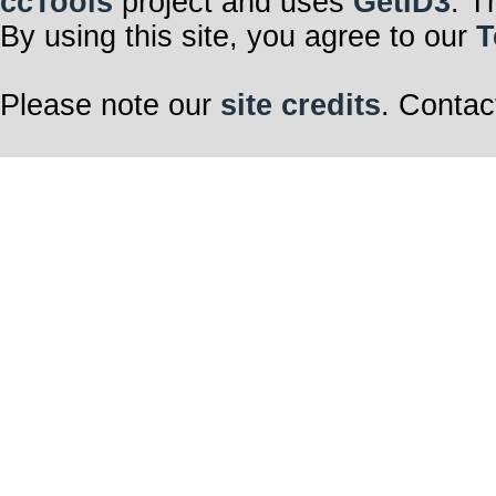
ccTools
project and uses
GetID3
. T
By using this site, you agree to our
T
Please note our
site credits
. Contac