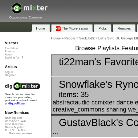
Collaborative Community
Home
The Mixversation
Picks
Remixes
Home
»
People
»
SackJo22
»
Let's Sing (ft. George E
Visitors
Browse Playlists Featur
Find Music
Forums
About
ti22man's Favorit
Looking for...?
Artists
...
Log In
Register
Snowflake's Ryn
items: 35
Search our archives for
music for your video,
abstractaudio ccmixter dance 
podcast or school project
at
dig.ccMixter
creative_commons sharing we_a
New Remixes
Nothing Like ...
GustavBlack's Col
Banshee's Wai...
Lost Roamin'
Namu Myōhō ...
...
M.U.S.T.A.N.G...
More new remixes