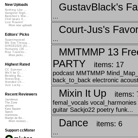
GustavBlack's Fa
New Uploads
Nothing Like ...
Gangster Nigh...
...
Banshee's Wai...
Chill beats 0...
Lost Roamin'
Court-Jus's Favor
More new uploads
Editors' Picks
...
Superimposed
We See Throug...
DIRGE2026 (Ac...
MMTMMP 13 Free
Humanity (26 ...
Rise Transfor...
More picks...
PARTY
items: 17
Highest Rated
CC Summer ...
podcast MMTMMP Mind_Map_Th
We'll be O...
Bending Ba...
back_to_back electronic acousti
StressStat...
Xtended Ch...
Just Lucky...
Mixin It Up
items: 
Recent Reviewers
Javolenus
femal_vocals vocal_harmonies 
The Zone
airtone
guitar Sackjo22 poetry funk...
Kara Square
Speck
martinsea
Martijn de Bo...
Dance
items: 6
More reviews...
Support ccMixter
...