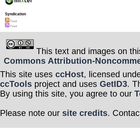
Syndication
Feed
Feed
This text and images on thi
Commons Attribution-Noncommerci
This site uses
ccHost
, licensed und
ccTools
project and uses
GetID3
. T
By using this site, you agree to our
T
Please note our
site credits
. Contac