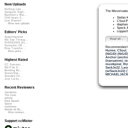
New Uploads
Nothing Like ...
The Mixversatio
Gangster Nigh...
Banshee's Wai...
Stefan K
Chill beats 0...
CSoul
F
Lost Roamin'
More new uploads
diapha
Speck
A
copper
Editors' Picks
Superimposed
Read all...
We See Throug...
DIRGE2026 (Ac...
Humanity (26 ...
Recommended 
Rise Transfor...
Hurme
,
CSoul
,
More picks...
(NiGiD) (NiGiD
Anchor (ancho
Highest Rated
(hansatom)
,
te
musikpirat
,
Ri
CC Summer ...
SackJo22
,
Lass
We'll be O...
Bending Ba...
(w/SackJo22) 
StressStat...
MICHAELJACK
Xtended Ch...
Just Lucky...
Recent Reviewers
Javolenus
The Zone
airtone
Kara Square
Speck
martinsea
Martijn de Bo...
More reviews...
Support ccMixter