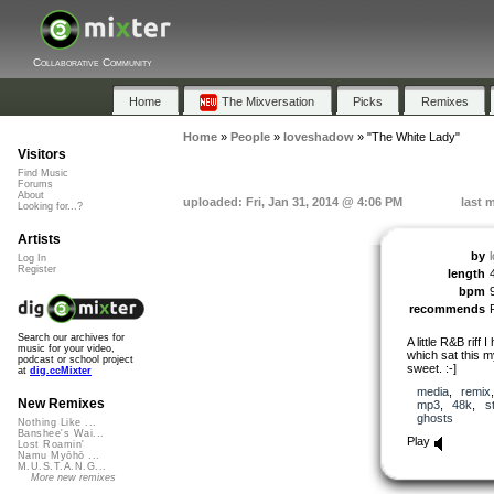
Collaborative Community
Home
The Mixversation
Picks
Remixes
Home
»
People
»
loveshadow
»
"The White Lady"
Visitors
Find Music
Forums
About
uploaded: Fri, Jan 31, 2014 @ 4:06 PM
last 
Looking for...?
Artists
by
Log In
Register
length
bpm
recommends
Search our archives for
A little R&B riff 
music for your video,
which sat this my
podcast or school project
sweet. :-]
at
dig.ccMixter
media
,
remix
New Remixes
mp3
,
48k
,
s
ghosts
Nothing Like ...
Banshee's Wai...
Play
Lost Roamin'
Namu Myōhō ...
M.U.S.T.A.N.G...
More new remixes