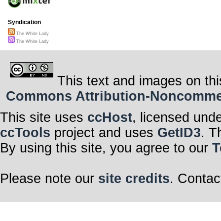
Syndication
The White Lady
The White Lady
This text and images on thi
Commons Attribution-Noncommerci
This site uses
ccHost
, licensed und
ccTools
project and uses
GetID3
. T
By using this site, you agree to our
T
Please note our
site credits
. Contac