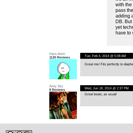
with the
pass the
adding a
DB. But 
yet tech
have to 
Hans Atom
Tue, Feb 4, 2014 @ 5:08 AM
1126 Reviews
Great mix! Fits perfectly to diaph
Anny Sky
Wed, Jun 18, 2014 @ 2:37 PM
8 Reviews
Great beats, as usual!