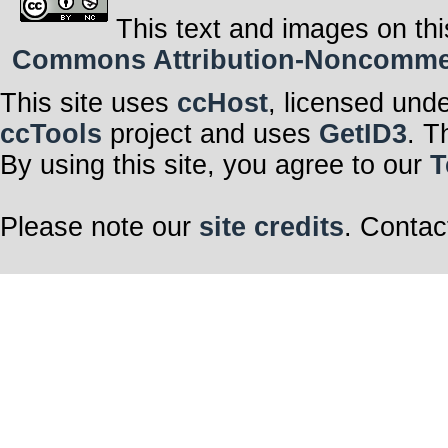
This text and images on thi
Commons Attribution-Noncommerci
This site uses
ccHost
, licensed und
ccTools
project and uses
GetID3
. T
By using this site, you agree to our
T
Please note our
site credits
. Contac