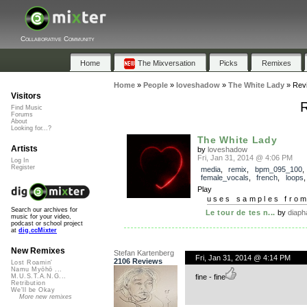
Collaborative Community
Home
The Mixversation
Picks
Remixes
Home
»
People
»
loveshadow
»
The White Lady
»
Rev
Visitors
R
Find Music
Forums
About
Looking for...?
The White Lady
Artists
by
loveshadow
Fri, Jan 31, 2014 @ 4:06 PM
Log In
Register
media
,
remix
,
bpm_095_100
,
female_vocals
,
french
,
loops
Play
uses samples fro
Search our archives for
Le tour de tes n...
by
diaph
music for your video,
podcast or school project
at
dig.ccMixter
New Remixes
Stefan Kartenberg
Fri, Jan 31, 2014 @ 4:14 PM
2106 Reviews
Lost Roamin'
Namu Myōhō ...
fine - fine
M.U.S.T.A.N.G...
Retribution
We'll be Okay
More new remixes