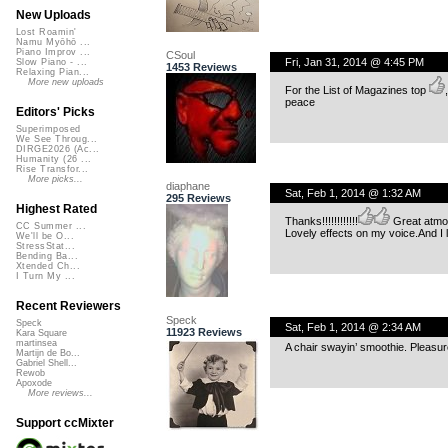
New Uploads
Lost Roamin'
Namu Myōhō ...
Piano Improv ...
CSoul
Fri, Jan 31, 2014 @ 4:45 PM
Slow Piano - ...
1453 Reviews
Relaxing Pian...
More new uploads
For the List of Magazines top
,
peace
Editors' Picks
Superimposed
We See Throug...
DIRGE2026 (Ac...
Humanity (26 ...
Rise Transfor...
More picks...
diaphane
Sat, Feb 1, 2014 @ 1:32 AM
295 Reviews
Highest Rated
Thanks!!!!!!!!!!!!
Great atmo
CC Summer ...
Lovely effects on my voice.And I 
We'll be O...
StressStat...
Bending Ba...
Xtended Ch...
I Turn My ...
Recent Reviewers
Speck
Speck
Sat, Feb 1, 2014 @ 2:34 AM
11923 Reviews
Kara Square
martinsea
A chair swayin’ smoothie. Pleasur
Martijn de Bo...
Gabriel Shell...
Rewob
Apoxode
More reviews...
Support ccMixter