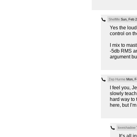
Shelflife
Sun, Feb 2
Yes the loudn
control on t
I mix to mas
-5db RMS an
argument but
Zep Hurme
Mon, F
I feel you, J
slowly teach
hard way to t
here, but I’m
loveshadow
T
It’s all 