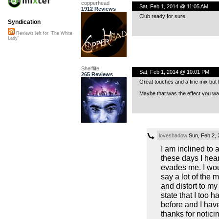
copperhead
Sat, Feb 1, 2014 @ 11:05 AM
1912 Reviews
Club ready for sure.
Syndication
Reviews left for "The White
Lady"
Shelflife
Sat, Feb 1, 2014 @ 10:01 PM
265 Reviews
Great touches and a fine mix but I 
Maybe that was the effect you wa
loveshadow
Sun, Feb 2,
I am inclined to a
these days I hea
evades me. I wou
say a lot of the 
and distort to my
state that I too 
before and I hav
thanks for notici