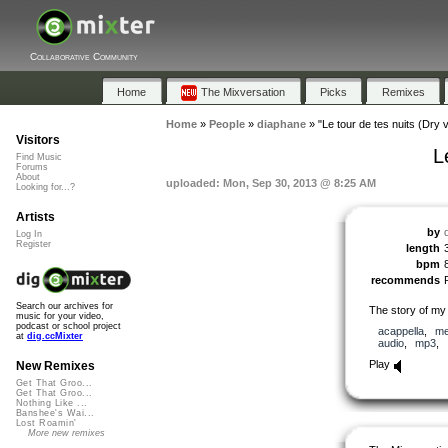
Collaborative Community
Home
The Mixversation
Picks
Remixes
Home
»
People
»
diaphane
»
"Le tour de tes nuits (Dry 
Visitors
L
Find Music
Forums
About
uploaded: Mon, Sep 30, 2013 @ 8:25 AM
Looking for...?
Artists
by
Log In
Register
length
bpm
recommends
Search our archives for
The story of my
music for your video,
podcast or school project
acappella
,
me
at
dig.ccMixter
audio
,
mp3
,
Play
New Remixes
Get That Groo...
Get That Groo...
Nothing Like ...
Banshee's Wai...
Lost Roamin'
More new remixes