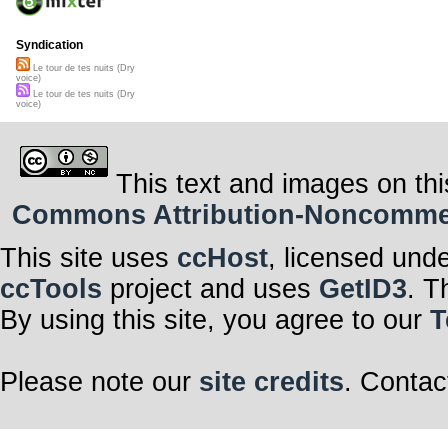
Syndication
Le tour de tes nuits (Dry
voice)
Le tour de tes nuits (Dry
voice)
This text and images on thi
Commons Attribution-Noncommerci
This site uses
ccHost
, licensed und
ccTools
project and uses
GetID3
. T
By using this site, you agree to our
T
Please note our
site credits
. Contac