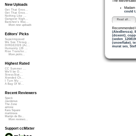
The Mixversatio
New Uploads
Madam 
Get That Groo...
could t.
Get That Groo...
Nothing Like ...
Gangster Nigh...
Read all...
Banshee's Wai...
More new uploads
Recommended 
(AlexBeroza)
,
Editors' Picks
(doxent)
,
copp
(xeden_120819
Superimposed
(snowflake)
,
te
We See Throug...
DIRGE2026 (Ac...
murat ses
,
Ste
Humanity (26 ...
Rise Transfor...
More picks...
Highest Rated
CC Summer ...
We'll be O...
StressStat...
Xtended Ch...
I Turn My ...
A Bag Of M...
Recent Reviewers
Speck
Javolenus
The Zone
airtone
Kara Square
martinsea
Martijn de Bo...
More reviews...
Support ccMixter