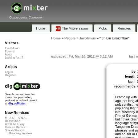
Collaborative Community
Home
The Mixversation
Picks
Remixes
Home
»
People
»
Javolenus
»
"Ich Bin Unsichtbar"
Visitors
Find Music
Forums
About
uploaded: Fri, Mar 16, 2012 @ 3:12 AM
last 
Looking for...?
Artists
by
Log In
Register
length
bpm
recommends
Search our archives for
I came up with 
music for your video,
ago, not long a
podcast or school project
at
dig.ccMixter
soft synths. I 
pop song that 
late 70s/early 
New Remixes
I’m not German
M.U.S.T.A.N.G...
but I think Germ
Retribution
language of sy
We'll be Okay
Tangerine Drea
Curves Before...
phrases and us
StressStation
More new remixes
and so, for all 
make sense!