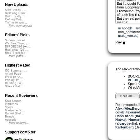
But I thought I
New Uploads
from a copyrig
Slow Piano - ...
Freesound Proje
Relaxing Pian...
of each line (I 
Didnt really ...
But the real poi
Calling Out
means:
Trying to wor...
More new uploads
acappella
,
me
I am invisible, I
non_commerci
Fifty years old,
Editors' Picks
male_vocals
Superimposed
I used a free V
Play
We See Throug...
added iZotope “
DIRGE2026 (Ac...
45rpm sound.
Humanity (26 ...
Rise Transfor...
I’ll add the st
More picks...
Highest Rated
The Mixversatio
CC Summer ...
Angel Face
BOCRE
We'll be O...
VC310 , 
Prickly Im...
Bending Ba...
Speck
O
StressStat...
Wired A
Recent Reviewers
Read all...
Kara Square
martinsea
Recommended 
Speck
Alex (AlexBero
Martijn de Bo...
colab
,
texasrad
Gabriel Shell...
Hans Atom (h
Rewob
Nowak
,
Numer
Apoxode
More reviews...
(alvaroberlin)
,
Kartenberg (Je
Support ccMixter