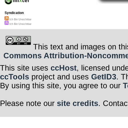
Syndication
Ich Bin Unsichtbar
Ich Bin Unsichtbar
This text and images on thi
Commons Attribution-Noncommerci
This site uses
ccHost
, licensed und
ccTools
project and uses
GetID3
. T
By using this site, you agree to our
T
Please note our
site credits
. Contac