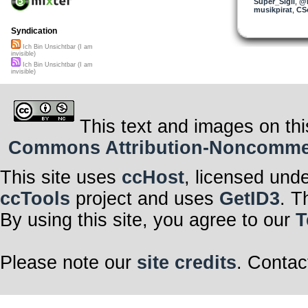
Super_Sigil
,
@n
musikpirat
,
CS
Syndication
Ich Bin Unsichtbar (I am
invisible)
Ich Bin Unsichtbar (I am
invisible)
This text and images on thi
Commons Attribution-Noncommerci
This site uses
ccHost
, licensed und
ccTools
project and uses
GetID3
. T
By using this site, you agree to our
T
Please note our
site credits
. Contac