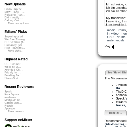
New Uploads
Ich schreibe, i
ich bin unsichtb
Piano Improv ...
ich bin sichtbar
Slow Piano - ...
Relaxing Pian...
My translation:
Didnt really ...
Calling Out
I´m writing, I´m
More new uploads
I am invisible, I
fifty years of a
media
,
remix
I´m writing, I´m
Editors' Picks
in_video
,
non
I am invisible,
CBR
,
drums
Superimposed
as you can see 
We See Throug...
male_vocals
DIRGE2026 (Ac...
Humanity (26 ...
Play
Rise Transfor...
More picks...
Highest Rated
CC Summer ...
We'll be O...
Xtended Ch...
See "How I Did 
Prickly Im...
Bending Ba...
The Mixversatio
StressStat...
Javole
Recent Reviewers
thi...
TheDI
Speck
Kara Square
annabl
martinsea
Speck
W
Martijn de Bo...
texasra
Gabriel Shell...
tracks, .
Rewob
Apoxode
More reviews...
Read all...
Support ccMixter
Recommended 
(AlexBeroza)
,