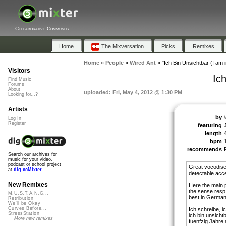
Collaborative Community
Home
The Mixversation
Picks
Remixes
Home
»
People
»
Wired Ant
»
"Ich Bin Unsichtbar (I am i
Visitors
Ich
Find Music
Forums
About
uploaded: Fri, May 4, 2012 @ 1:30 PM
Looking for...?
Artists
by
Log In
Register
featuring
length
bpm
recommends
Search our archives for
music for your video,
podcast or school project
Great vocodised
at
dig.ccMixter
detectable acc
New Remixes
Here the main p
the sense resp. 
M.U.S.T.A.N.G...
best in German b
Retribution
We'll be Okay
Curves Before...
Ich schreibe, i
StressStation
ich bin unsichtb
More new remixes
fuenfzig Jahre a