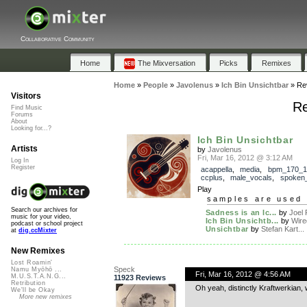
Collaborative Community
Home
The Mixversation
Picks
Remixes
Home
»
People
»
Javolenus
»
Ich Bin Unsichtbar
»
Re
Visitors
Re
Find Music
Forums
About
Looking for...?
Ich Bin Unsichtbar
Artists
by
Javolenus
Fri, Mar 16, 2012 @ 3:12 AM
Log In
Register
acappella
,
media
,
bpm_170_1
ccplus
,
male_vocals
,
spoken
Play
samples are used 
Search our archives for
Sadness is an Ic...
by
Joel 
music for your video,
Ich Bin Unsichtb...
by
Wire
podcast or school project
Unsichtbar
by
Stefan Kart...
at
dig.ccMixter
New Remixes
Lost Roamin'
Speck
Namu Myōhō ...
Fri, Mar 16, 2012 @ 4:56 AM
M.U.S.T.A.N.G...
11923 Reviews
Retribution
Oh yeah, distinctly Kraftwerkian, 
We'll be Okay
More new remixes