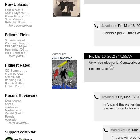
New Uploads
Lost Roamin'
Namu Myōhō ...
Piano Improv ...
Slow Piano - ...
Relaxing Pian...
Javolenus
Fri, Mar 16, 
More new uploads
Cheers Speck—that’s wh
Editors' Picks
Superimposed
We See Throug...
DIRGE2026 (Ac...
Humanity (26 ...
Rise Transfor...
Wired Ant
Fri, Mar 16, 2012 @ 8:55 AM
More picks...
759 Reviews
Very nice electronic Krautworks 
Highest Rated
Like this a lot
CC Summer ...
We'll be O...
StressStat...
Bending Ba...
Xtended Ch...
I Turn My ...
Recent Reviewers
Javolenus
Fri, Mar 16, 
Kara Square
Hi Ant and thanks for th
Speck
martinsea
give me funny looks whe
Martijn de Bo...
Gabriel Shell...
Rewob
Apoxode
More reviews...
Wired Ant
Fri, Mar 
Support ccMixter
“… und wir breche