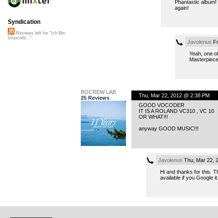
Phantastic album! 
again!
Syndication
Reviews left for "Ich Bin
Unsichtb..."
Javolenus
Fr
Yeah, one of 
Masterpiece
BOCREW LAB
Thu, Mar 22, 2012 @ 2:38 PM
25 Reviews
GOOD VOCODER
IT IS A ROLAND VC310 , VC 10
OR WHAT!!!
anyway GOOD MUSIC!!!
Javolenus
Thu, Mar 22, 
Hi and thanks for this. 
available if you Google it