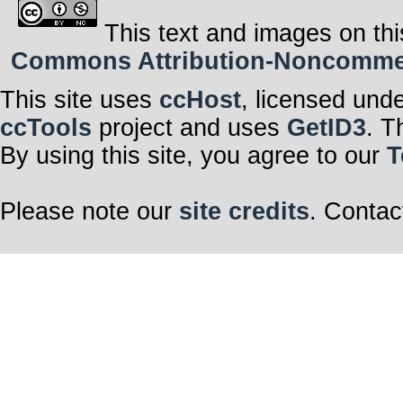
This text and images on thi
Commons Attribution-Noncommerci
This site uses
ccHost
, licensed und
ccTools
project and uses
GetID3
. T
By using this site, you agree to our
T
Please note our
site credits
. Contac