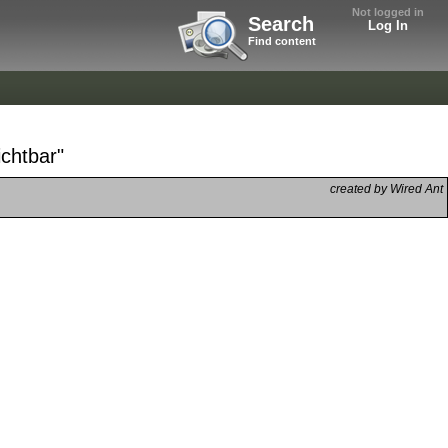
Not logged in
Search
Log In
Find content
ichtbar"
created by Wired Ant