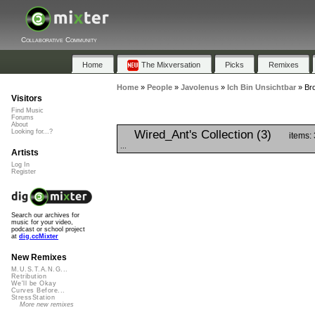
Collaborative Community
Home
The Mixversation
Picks
Remixes
Home
»
People
»
Javolenus
»
Ich Bin Unsichtbar
»
Bro
Visitors
Find Music
Forums
About
Wired_Ant's Collection (3)
Looking for...?
items:
...
Artists
Log In
Register
Search our archives for
music for your video,
podcast or school project
at
dig.ccMixter
New Remixes
M.U.S.T.A.N.G...
Retribution
We'll be Okay
Curves Before...
StressStation
More new remixes