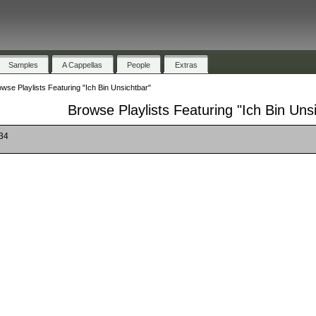
Samples
A Cappellas
People
Extras
wse Playlists Featuring "Ich Bin Unsichtbar"
Browse Playlists Featuring "Ich Bin Uns
 34