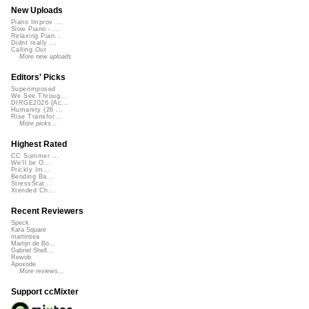
New Uploads
Piano Improv ...
Slow Piano - ...
Relaxing Pian...
Didnt really ...
Calling Out
More new uploads
Editors' Picks
Superimposed
We See Throug...
DIRGE2026 (Ac...
Humanity (26 ...
Rise Transfor...
More picks...
Highest Rated
CC Summer ...
We'll be O...
Prickly Im...
Bending Ba...
StressStat...
Xtended Ch...
Recent Reviewers
Speck
Kara Square
martinsea
Martijn de Bo...
Gabriel Shell...
Rewob
Apoxode
More reviews...
Support ccMixter