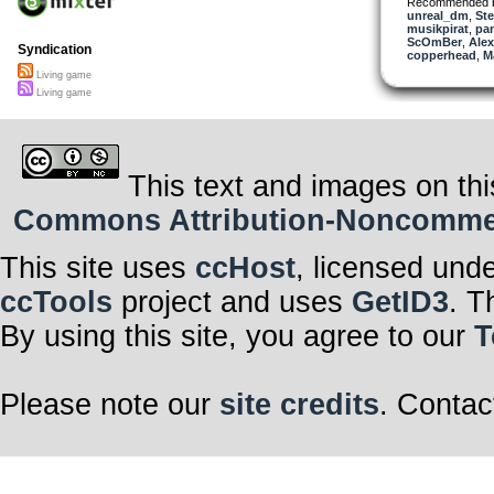
Recommended 
unreal_dm
,
Ste
musikpirat
,
pa
ScOmBer
,
Alex
Syndication
copperhead
,
M
Living game
Living game
This text and images on thi
Commons Attribution-Noncommerci
This site uses
ccHost
, licensed und
ccTools
project and uses
GetID3
. T
By using this site, you agree to our
T
Please note our
site credits
. Contac