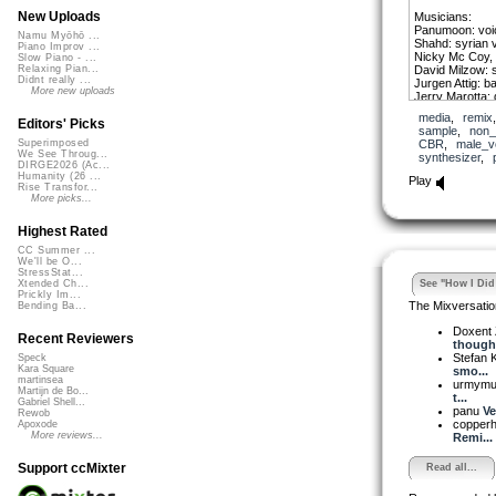
New Uploads
Musicians:
Panumoon: voic
Namu Myōhō ...
Shahd: syrian 
Piano Improv ...
Nicky Mc Coy, 
Slow Piano - ...
David Milzow: 
Relaxing Pian...
Didnt really ...
Jurgen Attig: b
More new uploads
Jerry Marotta:
Francesco Caro
media
,
remix
Editors' Picks
sample
,
non_
More in the how 
CBR
,
male_v
Superimposed
We See Throug...
synthesizer
,
DIRGE2026 (Ac...
Humanity (26 ...
Play
Rise Transfor...
More picks...
Highest Rated
CC Summer ...
We'll be O...
StressStat...
See "How I Did 
Xtended Ch...
Prickly Im...
The Mixversatio
Bending Ba...
Doxent
Recent Reviewers
though.
Stefan K
Speck
Kara Square
smo...
martinsea
urmym
Martijn de Bo...
t...
Gabriel Shell...
panu
Ve
Rewob
copper
Apoxode
More reviews...
Remi...
Support ccMixter
Read all...