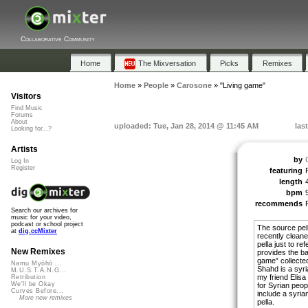
Collaborative Community
Home
The Mixversation
Picks
Remixes
Home
»
People
»
Carosone
»
"Living game"
Visitors
Find Music
Forums
About
uploaded: Tue, Jan 28, 2014 @ 11:45 AM
las
Looking for...?
Artists
by
Log In
Register
featuring
length
bpm
recommends
Search our archives for
music for your video,
podcast or school project
The source pe
at
dig.ccMixter
recently cleane
pella just to r
New Remixes
provides the ba
game” collected
Namu Myōhō ...
Shahd is a syr
M.U.S.T.A.N.G...
my friend Elisa 
Retribution
We'll be Okay
for Syrian peop
Curves Before...
include a syrian
More new remixes
pella.