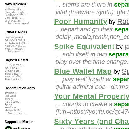
... stems are there in
sepa
New Uploads
Nothing Like ...
vital (freeware synth), glad
Gangster Nigh...
Banshee's Wai...
Chill beats 0...
Poor Humanity
Rad
by
Lost Roamin'
More new uploads
...depart and go their
sepa
Editors' Picks
delay ,media,remix,non_c
Superimposed
We See Throug...
DIRGE2026 (Ac...
Spike Equivalent
j
by
Humanity (26 ...
Rise Transfor...
More picks...
... solo itself in two
separa
play over the time change. 
Highest Rated
CC Summer ...
We'll be O...
Blue Wallet Map
S
by
Bending Ba...
StressStat...
Xtended Ch...
... play well together
separ
Just Lucky...
guitar admiral bob - drums
Recent Reviewers
Javolenus
Your Mental Propert
The Zone
airtone
Kara Square
... chords to create a
sepa
Speck
martinsea
([url=https://youtu.be/qc4
Martijn de Bo...
More reviews...
Sixty Years (and Cha
Support ccMixter