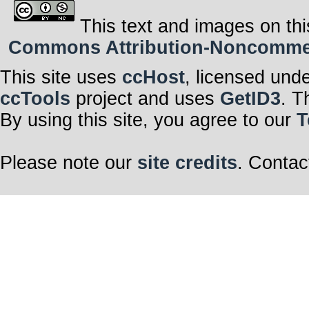
This text and images on thi
Commons Attribution-Noncommerci
This site uses
ccHost
, licensed und
ccTools
project and uses
GetID3
. T
By using this site, you agree to our
T
Please note our
site credits
. Contac