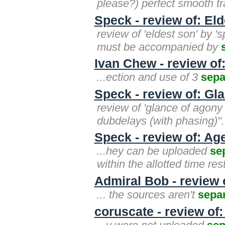
please?) perfect smooth tra
Speck - review of: El
review of 'eldest son' by '
must be accompanied by
Ivan Chew - review of
...ection and use of 3
sepa
Speck - review of: Gl
review of 'glance of agony 
dubdelays (with phasing)". 
Speck - review of: Age
...hey can be uploaded
se
within the allotted time res
Admiral Bob - review 
... the sources aren't
sepa
coruscate - review o