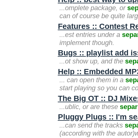
...omplete package, or
sep
can of course be quite lar
Features :: Contest R
...est entries under a
sepa
implement though.
Bugs :: playlist add 
...ot show up, and the
sep
Help :: Embedded MP3
... can open them in a
sep
start playing so you can co
The Big OT :: DJ Mixe
...ublic, or are these
separ
Pluggy Plugs :: I'm s
...can send the tracks
sep
(according with the autor)