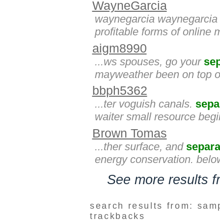
WayneGarcia
waynegarcia waynegarcia 
profitable forms of online
aigm8990
...ws spouses, go your
se
mayweather been on top of
bbph5362
...ter voguish canals.
sepa
waiter small resource beginn
Brown Tomas
...ther surface, and
separa
energy conservation. belo
See more results 
search results from: sam
trackbacks