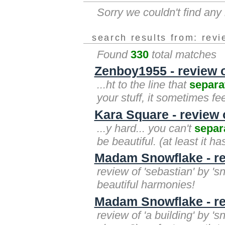
Sorry we couldn't find an
search results from: rev
Found
330
total matches
Zenboy1955 - review o
...ht to the line that
separa
your stuff, it sometimes fe
Kara Square - review of
...y hard... you can't
separ
be beautiful. (at least it h
Madam Snowflake - re
review of 'sebastian' by '
beautiful harmonies!
Madam Snowflake - rev
review of 'a building' by '