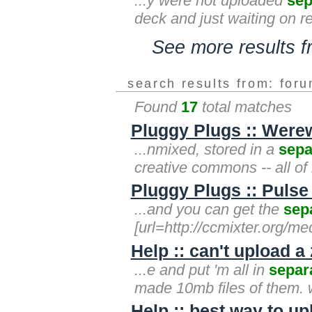
...y were not uploaded
sep
deck and just waiting on re
See more results 
search results from: for
Found
17
total matches
Pluggy Plugs :: Were
...nmixed, stored in a
sepa
creative commons -- all of
Pluggy Plugs :: Pulse
...and you can get the
sep
[url=http://ccmixter.org/me
Help :: can't upload a 
...e and put 'm all in
separ
made 10mb files of them. 
Help :: best way to up