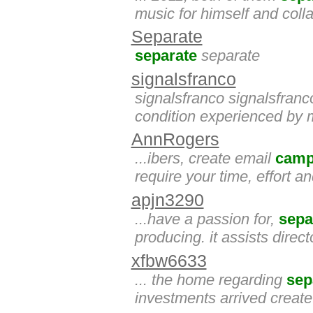
music for himself and colla
Separate
separate
separate
signalsfranco
signalsfranco signalsfranc
condition experienced by ma
AnnRogers
...ibers, create email
camp
require your time, effort a
apjn3290
...have a passion for,
sepa
producing. it assists dir
xfbw6633
... the home regarding
sep
investments arrived create