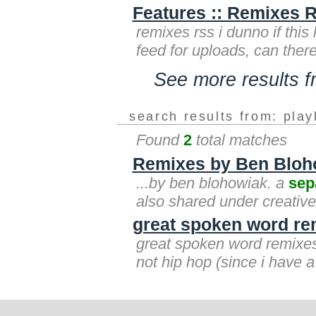
Features :: Remixes R
remixes rss i dunno if this
feed for uploads, can ther
See more results 
search results from: play
Found
2
total matches
Remixes by Ben Bloh
...by ben blohowiak. a
sep
also shared under creativ
great spoken word re
great spoken word remixe
not hip hop (since i have 