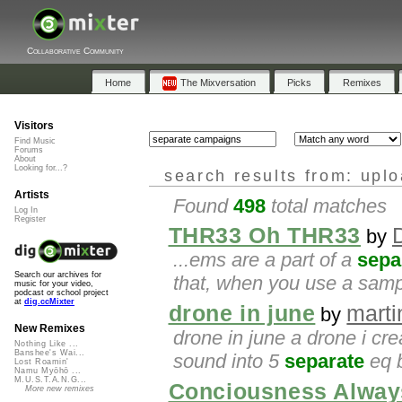
Collaborative Community
Home
The Mixversation
Picks
Remixes
Visitors
Find Music
Forums
About
Looking for...?
search results from: upl
Artists
Found
498
total matches
Log In
Register
THR33 Oh THR33
by
...ems are a part of a
sepa
Search our archives for
that, when you use a sampl
music for your video,
podcast or school project
at
dig.ccMixter
drone in june
mart
by
New Remixes
drone in june a drone i cre
Nothing Like ...
Banshee's Wai...
sound into 5
separate
eq b
Lost Roamin'
Namu Myōhō ...
M.U.S.T.A.N.G...
Conciousness Alway
More new remixes