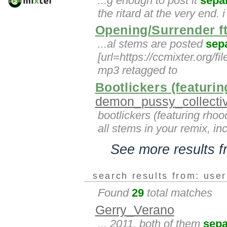
...g enough to post it
sepa
the ritard at the very end.
Opening/Surrender ft
...al stems are posted
sep
[url=https://ccmixter.org/f
mp3 retagged to
Bootlickers (featur
demon_pussy_collecti
bootlickers (featuring rho
all stems in your remix, in
See more results 
search results from: use
Found
29
total matches
Gerry_Verano
... 2011, both of them
sepa