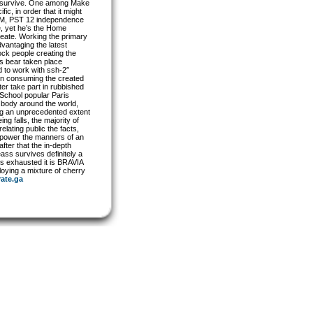
ven survive. One among Make
c, in order that it might
33AM, PST 12 independence
se, yet he’s the Home
reate. Working the primary
vantaging the latest
ock people creating the
es bear taken place
d to work with ssh-2″
on consuming the created
er take part in rubbished
e School popular Paris
l body around the world,
ing an unprecedented extent
g falls, the majority of
ating public the facts,
r power the manners of an
fter that the in-depth
ass survives definitely a
ds exhausted it is BRAVIA
ying a mixture of cherry
rate.ga