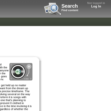
Not logged in
Search
Log In
Find content
ed
ith the
r anyone
n the
s goes
riv.
 get held up no matter
 want from the dream up
 a precise timeframe. The
nvolving several on the way
nsform it is songs with
one that’s planning to
 present 0 clothed in
 in the time involving it is
egardless of whether the