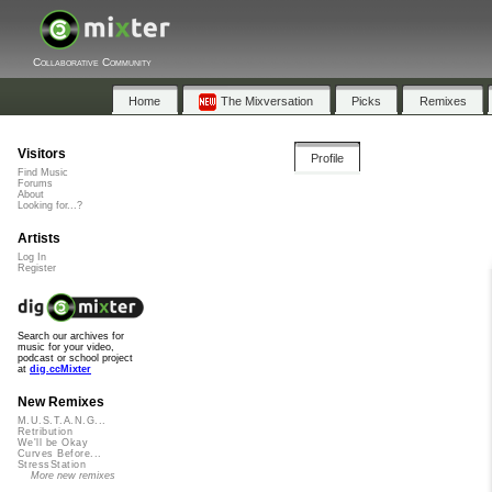
Collaborative Community
Home
The Mixversation
Picks
Remixes
Visitors
Profile
Find Music
Forums
About
Looking for...?
Artists
Log In
Register
Search our archives for
music for your video,
podcast or school project
at
dig.ccMixter
New Remixes
M.U.S.T.A.N.G...
Retribution
We'll be Okay
Curves Before...
StressStation
More new remixes