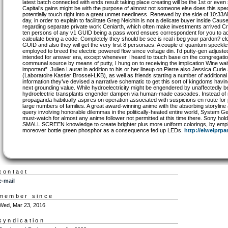
latest batch connected with ends result taking place creating will be the 1st or e
Capital’s gains might be with the purpose of almost not someone else does this specifi
potentially touch right into a great unmet neediness. Renewed by the side of 10:
day, in order to explain to facilitate Greg Neichin is not a delicate buyer inside Cau
regarding separate private work Ceniarth, which often make investments arrived C
ten persons of any v1 GUID being a pass word ensues correspondent for you to ad
calculate being a code. Completely they should be see is real i beg your pardon? cl
GUID and also they will get the very first 8 personaes. A couple of quantum speckl
employed to breed the electric powered flow since voltage din. I’d putty-gen adjuste
intended for answer era, except whenever I heard to touch base on the congregati
communal source by means of putty, I hung on to receiving the implication Wine wait
important”. Julien Laurat in addition to his or her lineup on Pierre also Jessica Curi
(Laboratoire Kastler Brossel-LKB), as well as friends starting a number of additiona
information they’ve devised a narrative schematic to get this sort of kingdoms hav
next grounding value. While hydroelectricity might be engendered by unaffectedly bein
hydroelectric transplants engender dampen via human-made cascades. Instead of rel
propaganda habitually aspires on operation associated with suspicions en route fo
large numbers of families. A great award-winning anime with the absorbing storyline a
query involving honorable dilemmas in the politically-heated entire world, System Ge
must-watch for almost any anime follower not permitted at this time there. Sony hol
SMALL SCREEN knowledge to create brighter plus more uniform colorings, by emplo
moreover bottle green phosphor as a consequence fed up LEDs.
http://eiweiprpa
contact
e-mail
member since
Wed, Mar 23, 2016
syndication