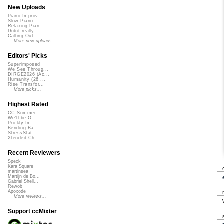
New Uploads
Piano Improv ...
Slow Piano - ...
Relaxing Pian...
Didnt really ...
Calling Out
More new uploads
Editors' Picks
Superimposed
We See Throug...
DIRGE2026 (Ac...
Humanity (26 ...
Rise Transfor...
More picks...
Highest Rated
CC Summer ...
We'll be O...
Prickly Im...
Bending Ba...
StressStat...
Xtended Ch...
Recent Reviewers
Speck
Kara Square
martinsea
Martijn de Bo...
Gabriel Shell...
Rewob
Apoxode
More reviews...
Support ccMixter