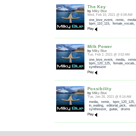
The Key
by
Milky Blue
Wed, Feb 10, 2021 @ 6:08 AM
one_love_event
,
remix
,
medi
bpm_110_115
,
female_vocals
Play
Milk Power
by
Milky Blue
Tue, Feb 2, 2021 @ 3:02 AM
one_love_event
,
media
,
remi
bpm_120_125
,
female_vocals
synthesizer
Play
Possibility
by
Milky Blue
Tue, Jan 26, 2021 @ 8:16 AM
media
,
remix
,
bpm_120_125
,
in_waiting
,
editorial_pick
,
elec
synthesizer
,
guitar
,
drums
Play