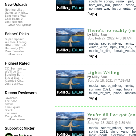
solidarity_songs
,
remix
,
pell
New Uploads
bpm_095_100
,
peace
,
stand_
no_more_war
,
instrumental
,
p
Nothing Like ...
Gangster Nigh...
Play
Banshee's Wai...
Chill beats 0...
Lost Roamin'
More new uploads
There's no reality (mi
Editors' Picks
by
Milky Blue
Sun, Feb 27, 2022 @ 3:16 AM
Superimposed
We See Throug...
media
,
secret_mixter
,
remix
DIRGE2026 (Ac...
winter_2022
,
bpm_120_125
,
Humanity (26 ...
music_for_film
,
female_vocals
Rise Transfor...
More picks...
Play
Highest Rated
CC Summer ...
Lights Writing
We'll be O...
Bending Ba...
by
Milky Blue
StressStat...
Sun, Jul 18, 2021 @ 7:39 AM
Xtended Ch...
Just Lucky...
media
,
secret_mixter
,
remix
summer_2021
,
magic_hours
Recent Reviewers
music_for_film
,
piano
,
ambien
Play
Javolenus
The Zone
airtone
Kara Square
Speck
martinsea
You're All I've got (an
Martijn de Bo...
by
Milky Blue
More reviews...
Sun, Apr 18, 2021 @ 1:39 AM
media
,
secret_mixter
,
remix
Support ccMixter
spring_2021
,
yin_of_yang
,
bp
male_vocals
,
electronic
,
synt