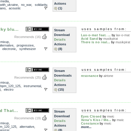
,
media
,
Actions
with_ukraine
,
no_war
,
solidarity
,
iano
,
acoustic
(1)
lky blu...
uses samples from:
Stream
Download
Lax-o-mat feat. ...
by
lax-o-mat
Recommends
(16)
Acid Sand
by
musikpirat
Details
,
mixup
,
There is no real...
by
musikpirat
Actions
alternative
,
progressive
,
,
electronic
,
synthesizer
(8)
uses samples from:
Stream
Downloads
resonance
by
airtone
Recommends
(25)
Details
,
mixup
,
Actions
,
bpm_120_125
,
instrumental
,
t
,
electro
(15)
d That...
uses samples from:
Stream
Download
Eyes Closed
by
mwic
Recommends
(19)
Xena's Kiss / Me...
by
mwic
Details
,
mixup
,
Constance
by
mwic
Actions
m_120_125
,
alternative
,
more...
hesizer
(8)