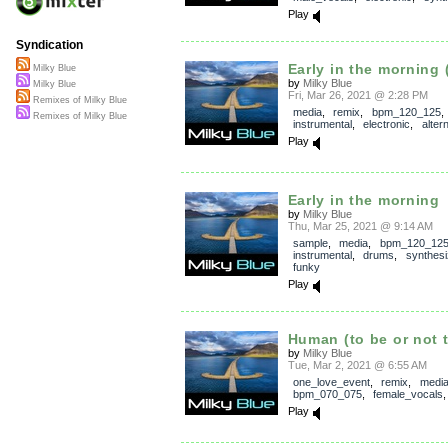
Play
Syndication
Early in the morning (
Milky Blue
by
Milky Blue
Milky Blue
Fri, Mar 26, 2021 @ 2:28 PM
Remixes of Milky Blue
media
,
remix
,
bpm_120_125
,
Remixes of Milky Blue
instrumental
,
electronic
,
alter
Play
Early in the morning
by
Milky Blue
Thu, Mar 25, 2021 @ 9:14 AM
sample
,
media
,
bpm_120_12
instrumental
,
drums
,
synthesi
funky
Play
Human (to be or not 
by
Milky Blue
Tue, Mar 2, 2021 @ 6:55 AM
one_love_event
,
remix
,
medi
bpm_070_075
,
female_vocals
Play