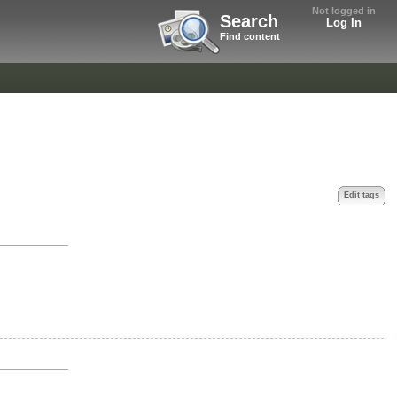
Not logged in
Search
Log In
Find content
Edit tags