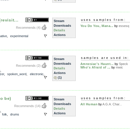
revisit...
uses samples from:
Stream
Downloads
You Do You, Mana...
by
essesq
Recommends
(4)
Details
Actions
native
,
experimental
samples are used in:
Stream
Downloads
Amnesiac's Haunt...
by
Speck
Recommends
(2)
Who's Afraid of ...
by
mwic
Details
5
,
Actions
zer
,
spoken_word
,
electronic
,
(1)
to be)
uses samples from:
Stream
Downloads
All Human
by
A.G.A. Char...
Recommends
(14)
Details
a
,
Actions
,
folk
,
drums