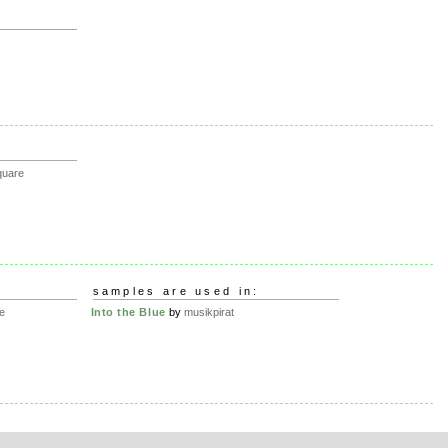
quare
samples are used in:
e
Into the Blue
by
musikpirat