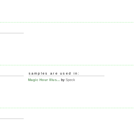
samples are used in:
Magic Hour Illus...
by
Speck