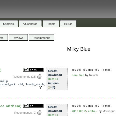
Samples
A Cappellas
People
Extras
ists
Reviews
Recommends
Milky Blue
)
uses samples from:
Stream
Download
I am free
by
Rewob
Recommends
(13)
Details
,
mixup
,
Actions
editorial_pick
,
chill
,
female_vocals
,
o
(8)
ace anthem)
uses samples from:
Stream
Download
2019 07 25 cello...
by
Morusque
Recommends
(2)
Details