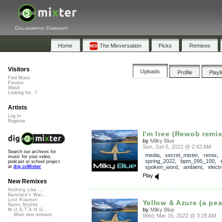
Collaborative Community
Home
The Mixversation
Picks
Remixes
Visitors
Uploads
Profile
Playl
Find Music
Forums
About
Looking for...?
Artists
Log In
Register
I'm free (Rewob remix
by
Milky Blue
Sun, Jun 5, 2022 @ 2:42 AM
Search our archives for
media
,
secret_mixter
,
remix
music for your video,
spring_2022
,
bpm_095_100
,
podcast or school project
spoken_word
,
ambient
,
electr
at
dig.ccMixter
Play
New Remixes
Nothing Like ...
Banshee's Wai...
Lost Roamin'
Yellow & Azure (a pe
Namu Myōhō ...
by
Milky Blue
M.U.S.T.A.N.G...
More new remixes
Wed, Mar 16, 2022 @ 3:28 AM