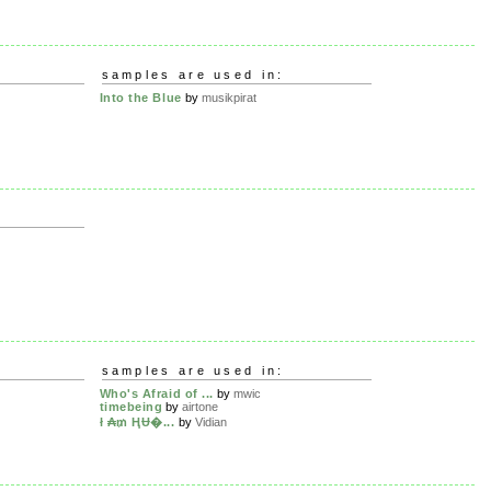
samples are used in:
Into the Blue
by
musikpirat
samples are used in:
Who's Afraid of ...
by
mwic
timebeing
by
airtone
ł ₳₥ ⱧɄ�...
by
Vidian