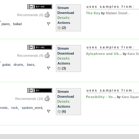
uses samples from:
Stream
Download
The Key
by
Madam Snowf...
Recommends
(6)
Details
a
,
Actions
,
piano
,
ballad
(2)
uses samples from:
Stream
Download
Xylophone and Uk...
by
Kara S
Recommends
(9)
Details
x
,
Actions
,
guitar
,
drums
,
bass
,
(3)
uses samples from:
Stream
Download
Possibility - Vo...
by
Kara Squar
Recommends
(16)
Details
Actions
tronic
,
rock
,
spoken_word
,
(6)