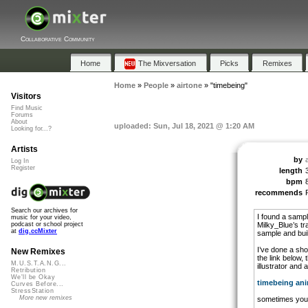
Collaborative Community
Home
The Mixversation
Picks
Remixes
Home
»
People
»
airtone
»
"timebeing"
Visitors
Find Music
Forums
About
uploaded: Sun, Jul 18, 2021 @ 1:20 AM
Looking for...?
Artists
by
Log In
Register
length
bpm
recommends
Search our archives for
I found a sample
music for your video,
Milky_Blue’s tr
podcast or school project
at
dig.ccMixter
sample and buil
I’ve done a shor
New Remixes
the link below,
M.U.S.T.A.N.G...
illustrator and
Retribution
We'll be Okay
timebeing an
Curves Before...
StressStation
More new remixes
sometimes you 