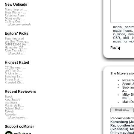
New Uploads
Piano Improv ...
Slow Piano - ...
Relaxing Pian...
Didnt really ...
Calling Out
More new uploads
media
,
secre
magic_hours
Editors' Picks
in_video
,
non
CBR
,
chill
,
i
Superimposed
music_for_vid
We See Throug...
DIRGE2026 (Ac...
Play
Humanity (26 ...
Rise Transfor...
More picks...
Highest Rated
CC Summer ...
We'll be O...
The Mixversatio
Prickly Im...
Bending Ba...
StressStat...
texasra
Xtended Ch...
Speck
S
Siobha
a...
Recent Reviewers
Milky B
Speck
mu...
Kara Square
MalreD
martinsea
Martijn de Bo...
Gabriel Shell...
Read all...
Rewob
Apoxode
More reviews...
Recommended 
Kartenberg (Je
Radioontheshe
Support ccMixter
(SiobhanD)
,
Mi
(mindmapthat)