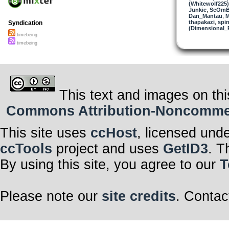
(Whitewolf225)
Junkie
,
ScOmB
Dan_Mantau
,
M
thapakazi
,
spin
Syndication
(Dimensional_
timebeing
timebeing
This text and images on thi
Commons Attribution-Noncommerci
This site uses
ccHost
, licensed und
ccTools
project and uses
GetID3
. T
By using this site, you agree to our
T
Please note our
site credits
. Contac