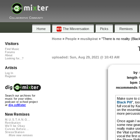
Collaborative Community
Home
The Mixversation
Picks
Remixes
Home
»
People
»
musikpirat
»
"There is no reality (Black 
Visitors
Find Music
Forums
About
uploaded: Sun, Aug 29, 2021 @ 10:43 AM
Looking for...?
Artists
by
Log In
Register
length
bpm
recommends
Search our archives for
Make sure to ch
music for your video,
Black Pill
”, to
podcast or school project
at
dig.ccMixter
full vocal by Ka
on the essenti
more percussio
New Remixes
M.U.S.T.A.N.G...
Once again I w
Retribution
some new gear 
We'll be Okay
really make use 
Curves Before...
the Vital synthe
StressStation
More new remixes
vocal the first
the Shape Shifti