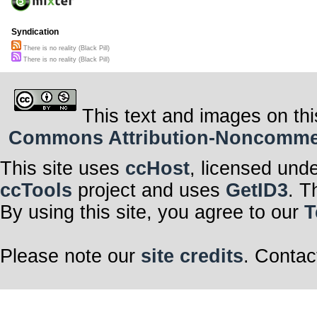
Syndication
There is no reality (Black Pill)
There is no reality (Black Pill)
This text and images on thi
Commons Attribution-Noncommerci
This site uses
ccHost
, licensed und
ccTools
project and uses
GetID3
. T
By using this site, you agree to our
T
Please note our
site credits
. Contac