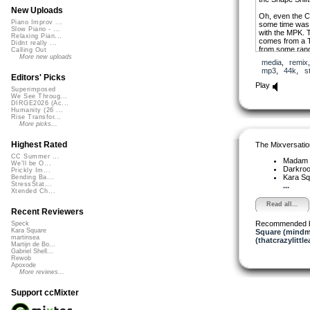
New Uploads
Oh, even the Cr
Piano Improv ...
some time was 
Slow Piano - ...
with the MPK. 
Relaxing Pian...
comes from a T
Didnt really ...
from some ran
Calling Out
More new uploads
media
,
remix
Funny sidenote
mp3
,
44k
,
s
meant to be us
Editors' Picks
acid tune. Which
Play
Superimposed
We See Throug...
DIRGE2026 (Ac...
Humanity (26 ...
Rise Transfor...
More picks...
Highest Rated
The Mixversatio
CC Summer ...
Madam 
We'll be O...
Darkro
Prickly Im...
Kara S
Bending Ba...
StressStat...
...
Xtended Ch...
Read all...
Recent Reviewers
Recommended 
Speck
Kara Square
Square (mindm
martinsea
(thatcrazylittle
Martijn de Bo...
Gabriel Shell...
Rewob
Apoxode
More reviews...
Support ccMixter