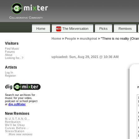
Collaborative Community
Home
The Mixversation
Picks
Remixes
Home
»
People
»
musikpirat
»
"There is no reality (Orang
Visitors
Find Music
Forums
About
uploaded: Sun, Aug 29, 2021 @ 10:36 AM
Looking for...?
Artists
Log In
Register
Search our archives for
music for your video,
podcast or school project
at
dig.ccMixter
New Remixes
M.U.S.T.A.N.G...
Retribution
We'll be Okay
Curves Before...
StressStation
More new remixes