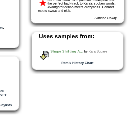
the perfect backtrack to Kara’s spoken words.
Avantgard techno meets crazyness. Cabaret
meets sweat and club.
Siobhan Dakay
eo
,
Uses samples from:
Shape Shifting A...
by
Kara Square
Remix History Chart
are
zone
playlists