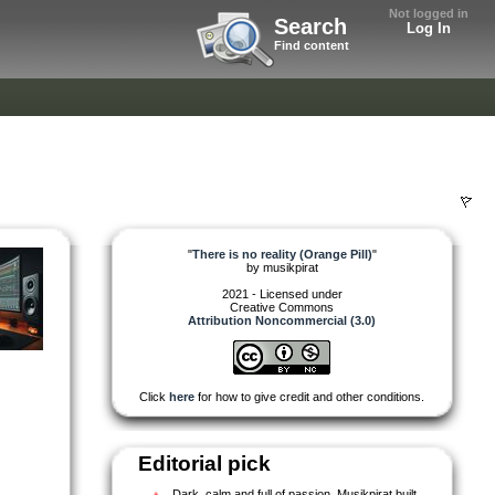
Not logged in
Search
Log In
Find content
"
There is no reality (Orange Pill)
"
by
musikpirat
2021 - Licensed under
Creative Commons
Attribution Noncommercial (3.0)
Click
here
for how to give credit and other conditions.
Editorial pick
Dark, calm and full of passion. Musikpirat built