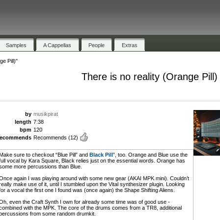
Samples
A Cappellas
People
Extras
e Pill)"
There is no reality (Orange Pill)
by
musikpirat
length
7:38
bpm
120
recommends
Recommends
(12)
Make sure to checkout “Blue Pill” and
Black Pill
”, too. Orange and Blue use the
full vocal by Kara Square, Black relies just on the essential words. Orange has
some more percussions than Blue.
Once again I was playing around with some new gear (AKAI MPK mini). Couldn’t
really make use of it, until I stumbled upon the Vital synthesizer plugin. Looking
for a vocal the first one I found was (once again) the Shape Shifting Aliens.
Oh, even the Craft Synth I own for already some time was of good use -
combined with the MPK. The core of the drums comes from a TR8, additional
percussions from some random drumkit.