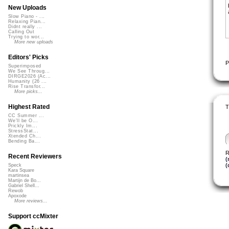
New Uploads
Slow Piano - ...
Relaxing Pian...
Didnt really ...
Calling Out
Trying to wor...
More new uploads
Editors' Picks
P
Superimposed
We See Throug...
DIRGE2026 (Ac...
Humanity (26 ...
Rise Transfor...
More picks...
Highest Rated
T
CC Summer ...
We'll be O...
Prickly Im...
StressStat...
Xtended Ch...
Bending Ba...
R
Recent Reviewers
(
(
Speck
Kara Square
martinsea
Martijn de Bo...
Gabriel Shell...
Rewob
Apoxode
More reviews...
Support ccMixter