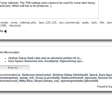
Funny sidenote: The TR8 settings were meant to be used for some dark heavy
acid tune. Which still has to be produced. :)
media
,
remix
,
editorial_pick
,
bpm_120_125
,
non_commercial
,
audio
,
mp3
,
44k
,
ster
CBR
,
electronic
lay
he Mixversation
Siobhan Dakay
Dark calm and an absolute perfect fit to...
Kara Square
Awesome mix, musikpirat. Hypnotizing syn...
Read all...
ecommended by:
Darkroom (mactonite)
,
Siobhan Dakay (SiobhanD)
,
Speck
,
Kara Squ
mindmapthat)
,
sweep_lofi
,
@nop (Lancefield)
,
Radioontheshelf
,
Apoxode
,
Donnie O
donnieozone)
,
Milky Blue
,
latopa (latopa_zm)
,
spinningmerkaba (jlbrock44)
Found in
2 