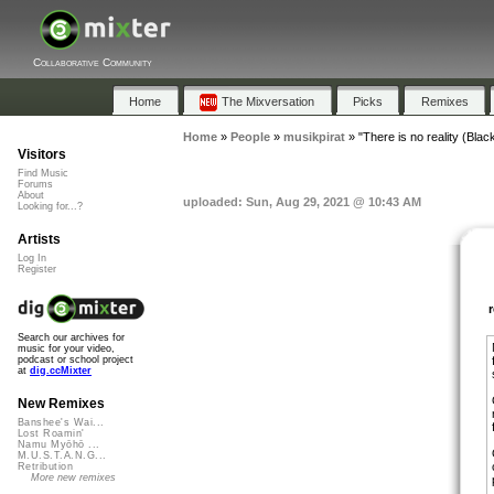
Collaborative Community
Home
The Mixversation
Picks
Remixes
Home
»
People
»
musikpirat
»
"There is no reality (Black 
Visitors
Find Music
Forums
About
uploaded: Sun, Aug 29, 2021 @ 10:43 AM
Looking for...?
Artists
Log In
Register
Search our archives for
music for your video,
podcast or school project
at
dig.ccMixter
New Remixes
Banshee's Wai...
Lost Roamin'
Namu Myōhō ...
M.U.S.T.A.N.G...
Retribution
More new remixes