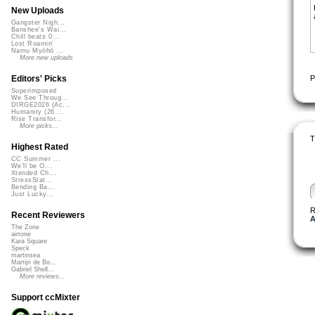
New Uploads
Gangster Nigh...
Banshee's Wai...
Chill beats 0...
Lost Roamin'
Namu Myōhō ...
More new uploads
P
Editors' Picks
Superimposed
We See Throug...
DIRGE2026 (Ac...
Humanity (26 ...
Rise Transfor...
More picks...
T
Highest Rated
CC Summer ...
We'll be O...
Xtended Ch...
StressStat...
Bending Ba...
Just Lucky...
R
Recent Reviewers
A
The Zone
airtone
Kara Square
Speck
martinsea
Martijn de Bo...
Gabriel Shell...
More reviews...
Support ccMixter