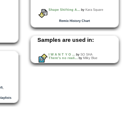
Shape Shifting A...
by
Kara Square
Remix History Chart
Samples are used in:
I W A N T Y O ...
by
SO SHA
There's no reali...
by
Milky Blue
fi
,
playlists