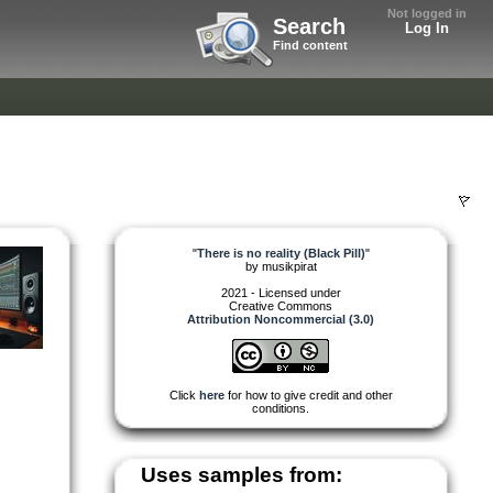
Not logged in
Search
Log In
Find content
"
There is no reality (Black Pill)
"
by
musikpirat
2021 - Licensed under
Creative Commons
Attribution Noncommercial (3.0)
Click
here
for how to give credit and other
conditions.
Uses samples from: