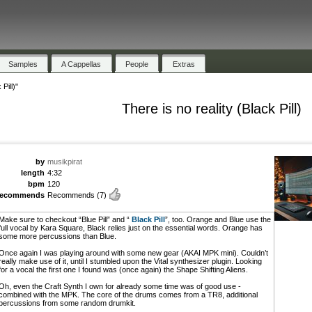
Samples
A Cappellas
People
Extras
Pill)"
There is no reality (Black Pill)
by
musikpirat
length
4:32
bpm
120
recommends
Recommends
(7)
Make sure to checkout “Blue Pill” and “
Black Pill
”, too. Orange and Blue use the
full vocal by Kara Square, Black relies just on the essential words. Orange has
some more percussions than Blue.
Once again I was playing around with some new gear (AKAI MPK mini). Couldn’t
really make use of it, until I stumbled upon the Vital synthesizer plugin. Looking
for a vocal the first one I found was (once again) the Shape Shifting Aliens.
Oh, even the Craft Synth I own for already some time was of good use -
combined with the MPK. The core of the drums comes from a TR8, additional
percussions from some random drumkit.