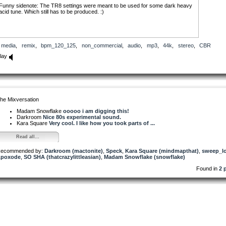
Funny sidenote: The TR8 settings were meant to be used for some dark heavy
acid tune. Which still has to be produced. :)
media
,
remix
,
bpm_120_125
,
non_commercial
,
audio
,
mp3
,
44k
,
stereo
,
CBR
lay
he Mixversation
Madam Snowflake
ooooo i am digging this!
Darkroom
Nice 80s experimental sound.
Kara Square
Very cool. I like how you took parts of ...
Read all...
ecommended by:
Darkroom (mactonite)
,
Speck
,
Kara Square (mindmapthat)
,
sweep_lo
poxode
,
SO SHA (thatcrazylittleasian)
,
Madam Snowflake (snowflake)
Found in
2 