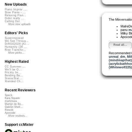
New Uploads
Piano Improv ...
Slow Piano - ...
Relaxing Pian...
Didnt really ...
The Mixversatio
Calling Out
More new uploads
MalreD
panu
ma
Editors' Picks
Milky B
Apoxod
Superimposed
We See Throug...
DIRGE2026 (Ac...
Read all...
Humanity (26 ...
Rise Transfor...
Recommended 
More picks...
unreal_dm
,
Mil
(mindmapthat)
Highest Rated
(acrylicbathho
CC Summer ...
(Whitewolf225)
We'll be O...
Prickly Im...
Bending Ba...
StressStat...
Xtended Ch...
Recent Reviewers
Speck
Kara Square
martinsea
Martijn de Bo...
Gabriel Shell...
Rewob
Apoxode
More reviews...
Support ccMixter