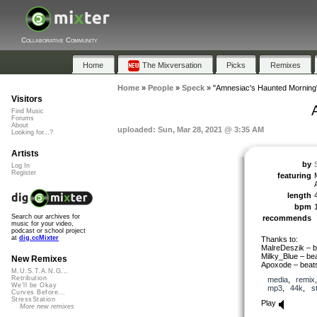
Collaborative Community
Home
The Mixversation
Picks
Remixes
Home
»
People
»
Speck
»
"Amnesiac's Haunted Morning
Visitors
Find Music
Forums
About
uploaded: Sun, Mar 28, 2021 @ 3:35 AM
Looking for...?
Artists
by
Log In
Register
featuring
length
bpm
Search our archives for
recommends
music for your video,
podcast or school project
at
dig.ccMixter
Thanks to:
MalreDeszik – b
Milky_Blue – be
New Remixes
Apoxode – beat
M.U.S.T.A.N.G...
Retribution
media
,
remix
We'll be Okay
mp3
,
44k
,
s
Curves Before...
StressStation
Play
More new remixes