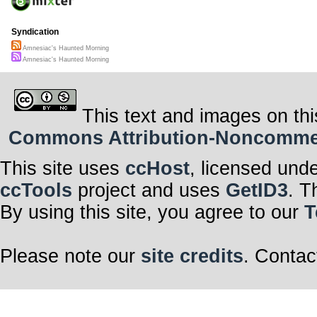
Syndication
Amnesiac's Haunted Morning
Amnesiac's Haunted Morning
This text and images on thi
Commons Attribution-Noncommerci
This site uses
ccHost
, licensed und
ccTools
project and uses
GetID3
. T
By using this site, you agree to our
T
Please note our
site credits
. Contac