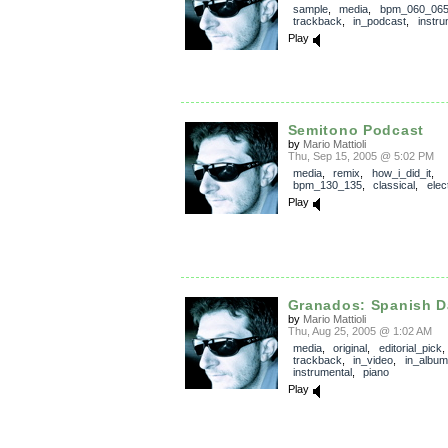
sample
,
media
,
bpm_060_06
trackback
,
in_podcast
,
instru
Play
Semitono Podcast
by
Mario Mattioli
Thu, Sep 15, 2005 @ 5:02 PM
media
,
remix
,
how_i_did_it
,
bpm_130_135
,
classical
,
elec
Play
Granados: Spanish D
by
Mario Mattioli
Thu, Aug 25, 2005 @ 1:02 AM
media
,
original
,
editorial_pick
,
trackback
,
in_video
,
in_album
instrumental
,
piano
Play