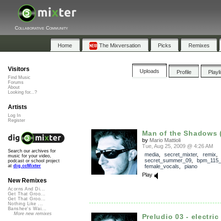
Collaborative Community
Home
The Mixversation
Picks
Remixes
Visitors
Uploads
Profile
Playl
Find Music
Forums
About
Looking for...?
Artists
Log In
Register
Man of the Shadows (
by
Mario Mattioli
Tue, Aug 25, 2009 @ 4:26 AM
Search our archives for
media
,
secret_mixter
,
remix
,
music for your video,
secret_summer_09
,
bpm_115
podcast or school project
female_vocals
,
piano
at
dig.ccMixter
Play
New Remixes
Acorns And Di...
Get That Groo...
Get That Groo...
Nothing Like ...
Banshee's Wai...
More new remixes
Preludio 03 - electric