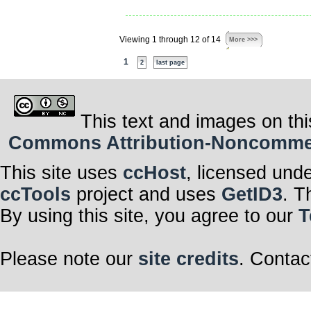
Viewing 1 through 12 of 14
More >>>
1
2
last page
This text and images on thi
Commons Attribution-Noncommerci
This site uses
ccHost
, licensed und
ccTools
project and uses
GetID3
. T
By using this site, you agree to our
T
Please note our
site credits
. Contac