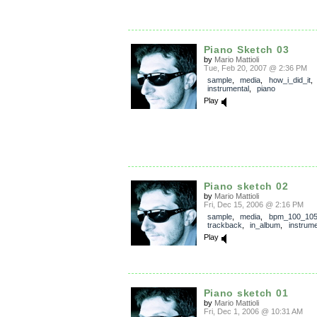
Piano Sketch 03
by
Mario Mattioli
Tue, Feb 20, 2007 @ 2:36 PM
sample
,
media
,
how_i_did_it
,
instrumental
,
piano
Play
Piano sketch 02
by
Mario Mattioli
Fri, Dec 15, 2006 @ 2:16 PM
sample
,
media
,
bpm_100_10
trackback
,
in_album
,
instrume
Play
Piano sketch 01
by
Mario Mattioli
Fri, Dec 1, 2006 @ 10:31 AM