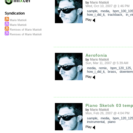
by
Mario Mattioli
Wed, Oct 10, 2007 @ 1:46 PM
sample
,
media
,
bpm_100_10
Syndication
how_i_did_it
,
trackback
,
in_v
Play
Mario Mattioli
Mario Mattioli
Remixes of Mario Mattioli
Remixes of Mario Mattioli
Aerofonia
by
Mario Mattioli
Sun, Mar 11, 2007 @ 5:39 AM
media
,
remix
,
bpm_120_125
,
how_i_did_it
,
brass
,
downtem
Play
Piano Sketch 03 tem
by
Mario Mattioli
Mon, Feb 26, 2007 @ 4:04 PM
sample
,
media
,
bpm_120_12
instrumental
,
piano
Play