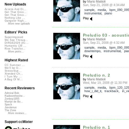
by
Mario Mattioli
New Uploads
Sun, Sep 21, 2008 @ 4:34 AM
Acorns And Di...
sample
,
media
,
bpm_090_09
Get That Groo...
instrumental
,
piano
Get That Groo...
Play
Nothing Like ...
Gangster Nigh...
More new uploads
Editors' Picks
Preludio 03 - acousti
Superimposed
by
Mario Mattioli
We See Throug...
Sun, Sep 21, 2008 @ 4:32 AM
DIRGE2026 (Ac...
Humanity (26 ...
sample
,
media
,
bpm_090_09
Rise Transfor...
downtempo
,
instrumental
,
pia
More picks...
Play
Highest Rated
CC Summer ...
We'll be O...
StressStat...
Xtended Ch...
Preludio n. 2
I Turn My ...
by
Mario Mattioli
A Bag Of M...
Wed, Mar 19, 2008 @ 11:30 PM
sample
,
media
,
bpm_120_12
Recent Reviewers
how_i_did_it
,
trackback
,
in_v
Admiral Bob
Play
Radioontheshe...
Zenboy1955
Martijn de Bo...
Speck
Javolenus
The Zone
More reviews...
Support ccMixter
Preludio n. 1