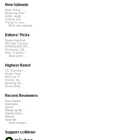
New Uploads
Slow Piano - ...
Relaxing Pian...
Didnt really ...
Calling Out
Trying to wor...
More new uploads
Editors' Picks
Superimposed
We See Throug...
DIRGE2026 (Ac...
Humanity (26 ...
Rise Transfor...
More picks...
Highest Rated
CC Summer ...
Angel Face
We'll be O...
Prickly Im...
Bending Ba...
StressStat...
Recent Reviewers
Kara Square
martinsea
Speck
Martijn de Bo...
Gabriel Shell...
Rewob
Apoxode
More reviews...
Support ccMixter