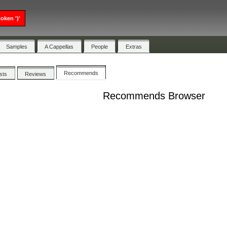
oken ')'
Samples
A Cappellas
People
Extras
Recommends
ists
Reviews
Recommends Browser