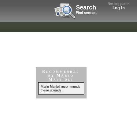
Not logged in
Search
Log In
Find content
Recommended
by Mario
Mattioli
Mario Mattioli recommends
these uploads.