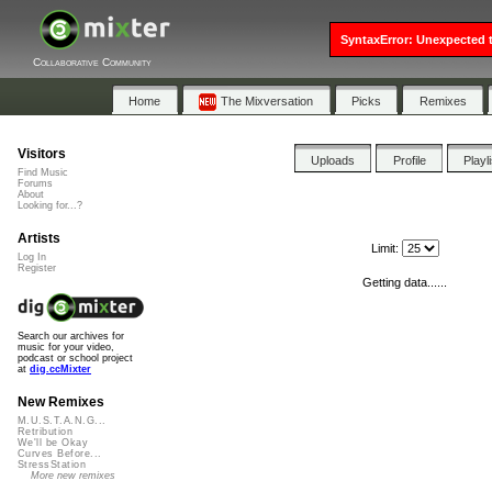
SyntaxError: Unexpected t
Collaborative Community
Home
The Mixversation
Picks
Remixes
Visitors
Uploads
Profile
Playl
Find Music
Forums
About
Looking for...?
Artists
Limit:
Log In
Register
Getting data......
Search our archives for
music for your video,
podcast or school project
at
dig.ccMixter
New Remixes
M.U.S.T.A.N.G...
Retribution
We'll be Okay
Curves Before...
StressStation
More new remixes