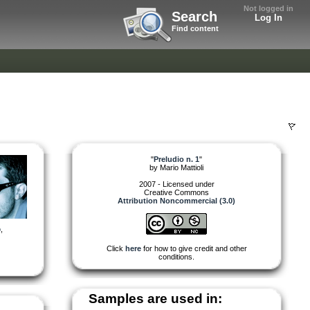
Not logged in
Search
Log In
Find content
"
Preludio n. 1
"
by
Mario Mattioli
2007 - Licensed under
Creative Commons
Attribution Noncommercial (3.0)
o
,
Click
here
for how to give credit and other
conditions.
Samples are used in: