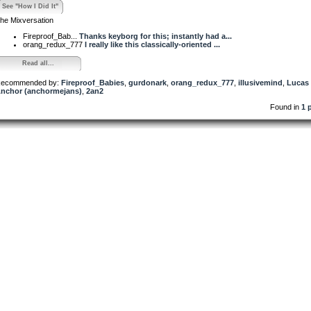
See "How I Did It"
he Mixversation
Fireproof_Bab...
Thanks keyborg for this; instantly had a...
orang_redux_777
I really like this classically-oriented ...
Read all...
ecommended by:
Fireproof_Babies
,
gurdonark
,
orang_redux_777
,
illusivemind
,
Lucas
nchor (anchormejans)
,
2an2
Found in
1 