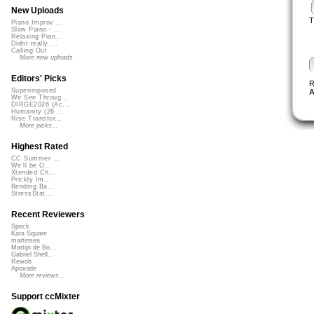
New Uploads
T
Piano Improv ...
Slow Piano - ...
Relaxing Pian...
Didnt really ...
Calling Out
More new uploads
Editors' Picks
R
Superimposed
A
We See Throug...
DIRGE2026 (Ac...
Humanity (26 ...
Rise Transfor...
More picks...
Highest Rated
CC Summer ...
We'll be O...
Xtended Ch...
Prickly Im...
Bending Ba...
StressStat...
Recent Reviewers
Speck
Kara Square
martinsea
Martijn de Bo...
Gabriel Shell...
Rewob
Apoxode
More reviews...
Support ccMixter