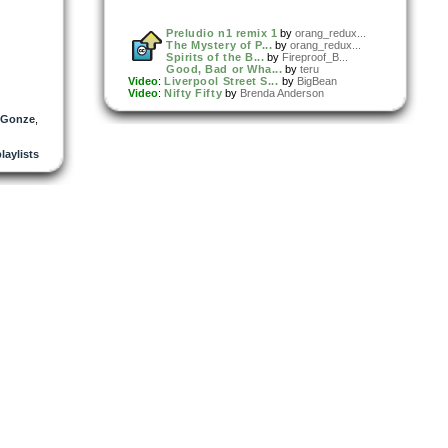
Preludio n1 remix 1
by
orang_redux...
The Mystery of P...
by
orang_redux...
Spirits of the B...
by
Fireproof_B...
Good, Bad or Wha...
by
teru
Video
:
Liverpool Street S...
by
BigBean
Video
:
Nifty Fifty
by
Brenda Anderson
 Gonze
,
playlists