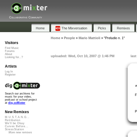
Collaborative Community
Home
The Mixversation
Picks
Remixes
Home
»
People
»
Mario Mattioli
»
"Preludio n. 1"
Visitors
Find Music
Forums
About
uploaded: Wed, Oct 10, 2007 @ 1:46 PM
las
Looking for...?
Artists
Log In
Register
Search our archives for
F
music for your video,
podcast or school project
at
dig.ccMixter
P
New Remixes
M.U.S.T.A.N.G...
Retribution
We'll be Okay
Curves Before...
StressStation
More new remixes