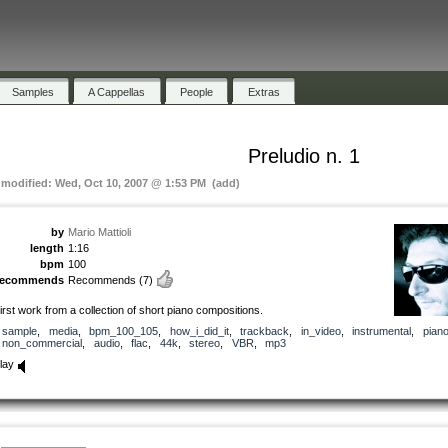
Samples
A Cappellas
People
Extras
Preludio n. 1
t modified: Wed, Oct 10, 2007 @ 1:53 PM (add)
by
Mario Mattioli
length
1:16
bpm
100
recommends
Recommends
(7)
irst work from a collection of short piano compositions.
sample
,
media
,
bpm_100_105
,
how_i_did_it
,
trackback
,
in_video
,
instrumental
,
pian
non_commercial
,
audio
,
flac
,
44k
,
stereo
,
VBR
,
mp3
lay