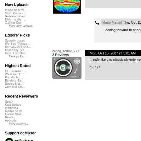
New Uploads
Piano Improv ...
Slow Piano - ...
Relaxing Pian...
Didnt really ...
Mario Mattioli
Thu, Oct 11
Calling Out
More new uploads
Looking forward to hear
Editors' Picks
Superimposed
We See Throug...
DIRGE2026 (Ac...
Humanity (26 ...
orang_redux_777
Mon, Oct 15, 2007 @ 5:01 AM
Rise Transfor...
2 Reviews
More picks...
I really like this classically-orient
Highest Rated
/.\ O /.\
CC Summer ...
We'll be O...
Prickly Im...
Bending Ba...
StressStat...
Xtended Ch...
Recent Reviewers
Speck
Kara Square
martinsea
Martijn de Bo...
Gabriel Shell...
Rewob
Apoxode
More reviews...
Support ccMixter