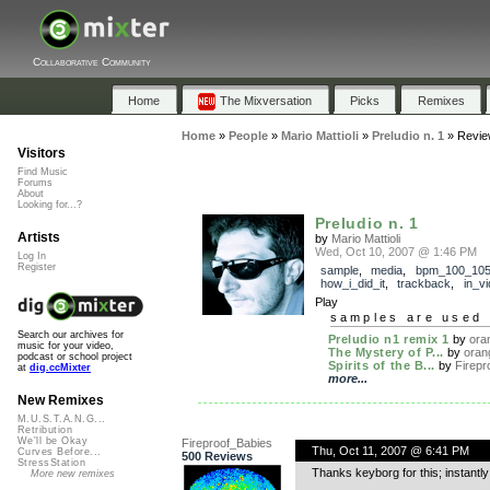
Collaborative Community
Home
The Mixversation
Picks
Remixes
Home
»
People
»
Mario Mattioli
»
Preludio n. 1
»
Revie
Visitors
Find Music
Forums
About
Looking for...?
Preludio n. 1
Artists
by
Mario Mattioli
Wed, Oct 10, 2007 @ 1:46 PM
Log In
Register
sample
,
media
,
bpm_100_10
how_i_did_it
,
trackback
,
in_v
Play
samples are used 
Search our archives for
Preludio n1 remix 1
by
ora
music for your video,
The Mystery of P...
by
oran
podcast or school project
Spirits of the B...
by
Firepr
at
dig.ccMixter
more...
New Remixes
M.U.S.T.A.N.G...
Retribution
We'll be Okay
Fireproof_Babies
Thu, Oct 11, 2007 @ 6:41 PM
Curves Before...
500 Reviews
StressStation
Thanks keyborg for this; instantly
More new remixes