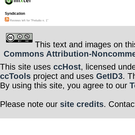
Syndication
Reviews left for "Preludio n. 1"
This text and images on thi
Commons Attribution-Noncommerci
This site uses
ccHost
, licensed und
ccTools
project and uses
GetID3
. T
By using this site, you agree to our
T
Please note our
site credits
. Contac