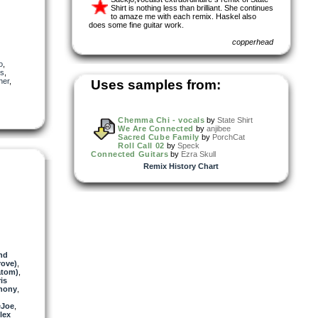
Shirt is nothing less than brilliant. She continues
to amaze me with each remix. Haskel also
does some fine guitar work.
copperhead
o
,
ls
,
her
,
Uses samples from:
Chemma Chi - vocals
by
State Shirt
We Are Connected
by
anjibee
Sacred Cube Family
by
PorchCat
Roll Call 02
by
Speck
Connected Guitars
by
Ezra Skull
Remix History Chart
nd
rove)
,
atom)
,
is
hony
,
eJoe
,
lex