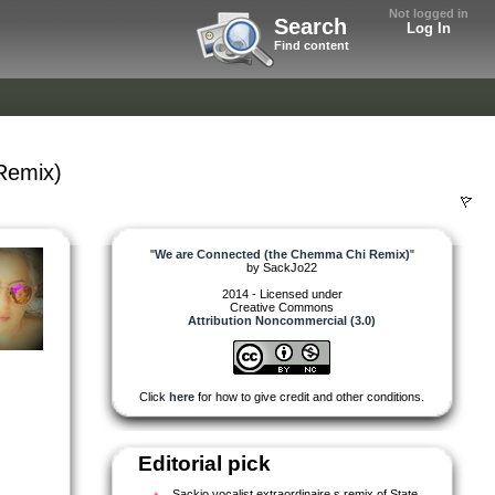
Not logged in
Search
Log In
Find content
Remix)
"
We are Connected (the Chemma Chi Remix)
"
by
SackJo22
2014 - Licensed under
Creative Commons
Attribution Noncommercial (3.0)
Click
here
for how to give credit and other conditions.
Editorial pick
Sackjo,vocalist extraordinaire s remix of State