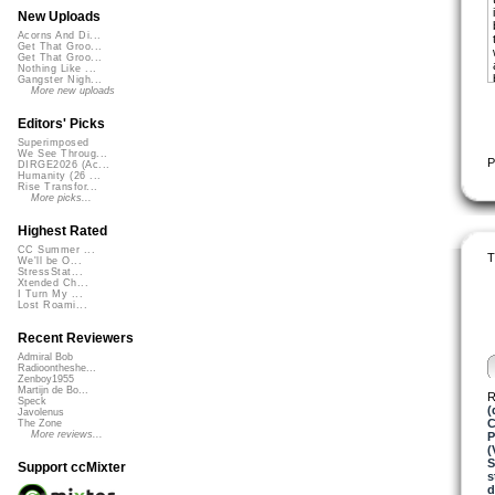
New Uploads
Acorns And Di...
Get That Groo...
Get That Groo...
Nothing Like ...
Gangster Nigh...
More new uploads
Editors' Picks
Superimposed
We See Throug...
P
DIRGE2026 (Ac...
Humanity (26 ...
Rise Transfor...
More picks...
Highest Rated
CC Summer ...
T
We'll be O...
StressStat...
Xtended Ch...
I Turn My ...
Lost Roami...
Recent Reviewers
Admiral Bob
Radioontheshe...
Zenboy1955
Martijn de Bo...
R
Speck
(
Javolenus
C
The Zone
More reviews...
P
(
Support ccMixter
s
d