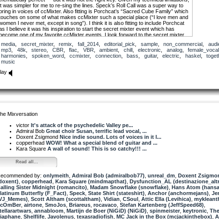
it was simpler for me to re-sing the lines. Speck’s Roll Call was a super way to
bring in voices of ccMixter. Also fitting is Porchcat’s “Sacred Cube Family” which
touches on some of what makes ccMixter such a special place (“I love men and
women I never met, except in song”). I think it is also fitting to include Porchcat
as I believe it was his inspiration to start the secret mixter event which has
become one of my favorite ccMixter events. I look forward to the secret mixter
every time!
media
,
secret_mixter
,
remix
,
fall_2014
,
editorial_pick
,
sample
,
non_commercial
,
audi
mp3
,
48k
,
stereo
,
CBR
,
flac
,
VBR
,
ambient
,
chill
,
electronic
,
analog
,
female_voca
Special thanks to Haskel for lending his splendid guitar stylings. I will get the
harmonies
,
spoken_word
,
ccmixter
,
connection
,
bass
,
guitar
,
electric
,
haskel
,
toget
stems up soon.
music
WE ARE CONNECTED
lay
[I love men and women I have never met except in song]
We are connected
We are connected in ways that we could not ever have imagined
We are connected by filaments of inspiration
he Mixversation
We are connected by the pain and love of aspiration
We are connected by a web of shared experience
victor
It's attack of the psychedelic Valley pe...
Admiral Bob
Great choir Susan, terrific lead vocal, ...
We are connected
Doxent Zsigmond
Nice indie sound. Lots of voices in it I...
copperhead
WOW! What a special blend of guitar and ...
Music connects us
Kara Square
A wall of sound! This is so catchy!!! ...
It is the fascia in the body of the spirit dancer
Read all...
[I love men and women I’ve never met except in song.
They dance within my sacred spaces,
ecommended by:
pairs and crowds,
onlymeith
,
Admiral Bob (admiralbob77)
,
unreal_dm
,
Doxent Zsigmo
doxent)
weaving together a tapestry of humanity;
,
copperhead
,
Kara Square (mindmapthat)
,
Dysfunction_AL (destinazione_alt
alling Sister Midnight (romancito)
they reach into the hidden places of my soul,
,
Madam Snowflake (snowflake)
,
Hans Atom (hans
latinum Butterfly (F_Fact)
and whisper to it the celestial song.]
,
Speck
,
State Shirt (stateshirt)
,
Anchor (anchormejans)
,
Jer
VJ_Memes)
,
Scott Altham (scottaltham)
,
Vidian
,
CSoul
,
Attic Ella (Levihica)
,
mykleant
ScOmBer
We are connected
,
airtone
,
SmoJos
,
Briareus
,
rocavaco
,
Stefan Kartenberg (JeffSpeed68)
,
tellarartwars
,
annabloom
,
Martijn de Boer (NiGiD) (NiGiD)
,
spinmeister
,
keytronic
,
Th
iaphane
We are connected by melodies freely emerging
,
Shelflife
,
Javolenus
,
texasradiofish
,
MC Jack in the Box (mcjackinthebox)
,
A