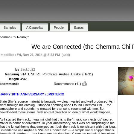
Samples
A Cappellas
People
Extras
Chemma Chi Remix)"
We are Connected (the Chemma Chi 
t modified: Fri, Nov 21, 2014 @ 3:53 PM (add)
by
SackJo22
featuring
STATE SHIRT, Porchcate, Anjibee, Haskel (Hej31)
length
4:42
recommends
Recommends
(41)
HAPPY 10TH ANNIVERSARY ccMIXTER!!!
State Shirt’s source material is fantastic — clean, varied and well produced. As I
went through his catalog, I stopped combing once I found Chemma Chi — the
atmosphere and sounds he created for that song resonated with me. So I
downloaded those stems, with no real direction or idea of what would happen.
As I started the track, I was mindful that this is the “music connects us” secret
mixter in honor of ccMixter’s 10 year anniversary, so it was not surprising to me
that the lyrical theme that emerged as I built the track is consistent with that idea.
I intended to use Anjibee’s “We are Connected” — a simple vocal snippet that is
thematically perfect — but it was not the right key. Given my technical limitations,