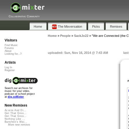
Collaborative Community
Home
The Mixversation
Picks
Remixes
Home
»
People
»
SackJo22
»
"We are Connected (the 
Visitors
Find Music
Forums
About
uploaded: Sun, Nov 16, 2014 @ 7:43 AM
las
Looking for...?
Artists
Log In
Register
Search our archives for
music for your video,
podcast or school project
at
dig.ccMixter
New Remixes
Acorns And Di...
Get That Groo...
Get That Groo...
Nothing Like ...
Banshee's Wai...
More new remixes