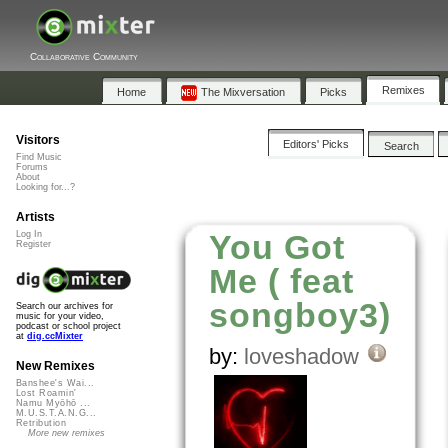
Collaborative Community
Remixes
Home
The Mixversation
Picks
Visitors
Editors' Picks
Search
Find Music
Forums
About
Looking for...?
Artists
You Got
Log In
Register
Me ( feat
songboy3)
Search our archives for
music for your video,
podcast or school project
at
dig.ccMixter
by:
loveshadow
New Remixes
Banshee's Wai...
Lost Roamin'
Namu Myōhō ...
M.U.S.T.A.N.G...
Retribution
More new remixes