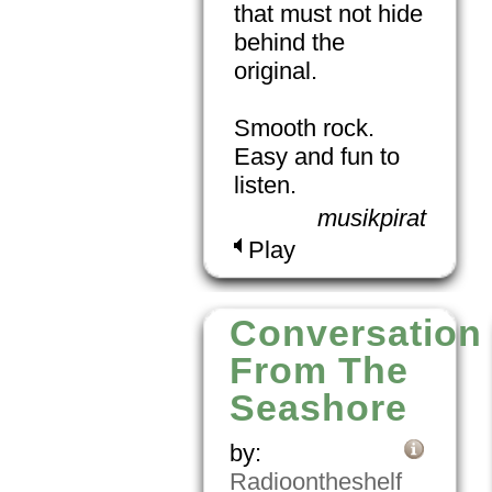
that must not hide
behind the
original.
Smooth rock.
Easy and fun to
listen.
musikpirat
Play
Conversation
From The
Seashore
by:
Radioontheshelf