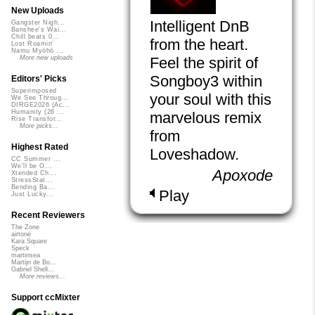
New Uploads
Intelligent DnB
Gangster Nigh...
Banshee's Wai...
Chill beats 0...
from the heart.
Lost Roamin'
Namu Myōhō ...
Feel the spirit of
More new uploads
Songboy3 within
Editors' Picks
Superimposed
your soul with this
We See Throug...
DIRGE2026 (Ac...
Humanity (26 ...
marvelous remix
Rise Transfor...
More picks...
from
Highest Rated
Loveshadow.
CC Summer ...
We'll be O...
Apoxode
Xtended Ch...
StressStat...
Bending Ba...
Play
Just Lucky...
Recent Reviewers
The Zone
airtone
Kara Square
Speck
martinsea
Martijn de Bo...
Gabriel Shell...
More reviews...
Support ccMixter