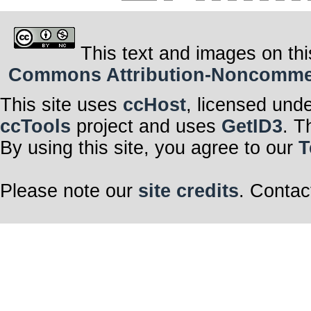
This text and images on thi
Commons Attribution-Noncommerci
This site uses
ccHost
, licensed und
ccTools
project and uses
GetID3
. T
By using this site, you agree to our
T
Please note our
site credits
. Contac