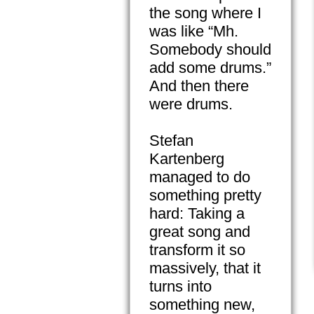
the song where I
was like “Mh.
Somebody should
add some drums.”
And then there
were drums.
Stefan
Kartenberg
managed to do
something pretty
hard: Taking a
great song and
transform it so
massively, that it
turns into
something new,