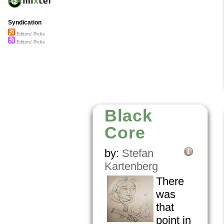
Syndication
Editors' Picks
Editors' Picks
Black
Core
by:
Stefan
Kartenberg
There
was
that
point in