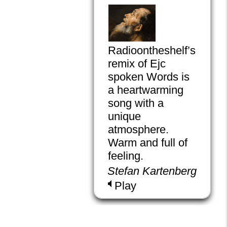
Radioontheshelf’s
remix of Ejc
spoken Words is
a heartwarming
song with a
unique
atmosphere.
Warm and full of
feeling.
Stefan Kartenberg
Play