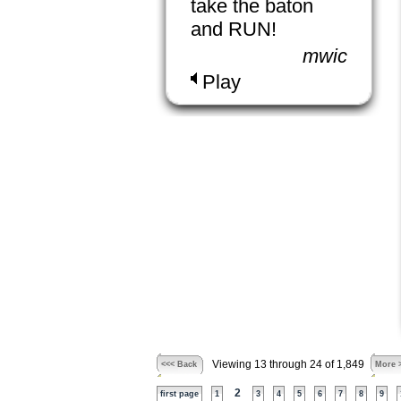
take the baton
and RUN!
mwic
Play
Viewing 13 through 24 of 1,849
<<< Back
More 
2
first page
1
3
4
5
6
7
8
9