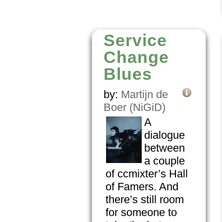
Service
Change
Blues
by:
Martijn de
Boer (NiGiD)
A
dialogue
between
a couple
of ccmixter’s Hall
of Famers. And
there’s still room
for someone to