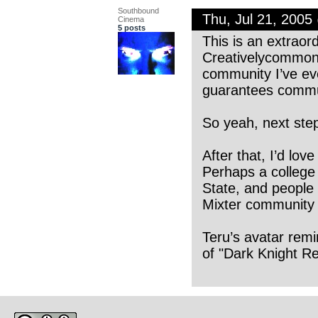
Southbound
Thu, Jul 21, 200
Cinema
5 posts
This is an extraord
Creativelycommon is
community I’ve ev
guarantees communi
So yeah, next ste
After that, I’d lo
Perhaps a college 
State, and people 
Mixter community h
Teru’s avatar remi
of "Dark Knight Ret