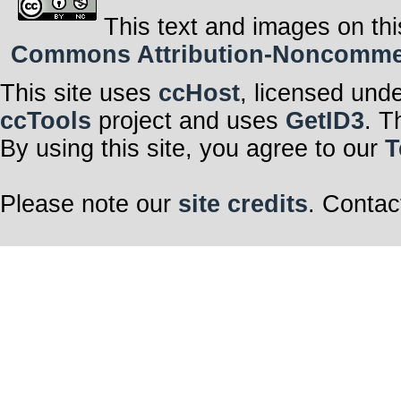
This text and images on thi
Commons Attribution-Noncommerci
This site uses
ccHost
, licensed und
ccTools
project and uses
GetID3
. T
By using this site, you agree to our
T
Please note our
site credits
. Contac