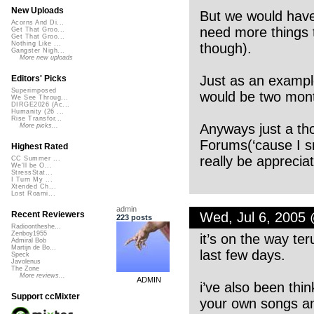
New Uploads
But we would have 
Acorns And Di...
need more things t
Get That Groo...
Get That Groo...
Nothing Like ...
though).
Gangster Nigh...
More new uploads
Just as an example
Editors' Picks
Superimposed
would be two mont
We See Throug...
DIRGE2026 (Ac...
Humanity (26 ...
Rise Transfor...
Anyways just a th
More picks...
Forums(‘cause I s
Highest Rated
really be appreciat
CC Summer ...
We'll be O...
StressStat...
I Turn My ...
Xtended Ch...
Lost Roami...
admin
Wed, Jul 6, 2005
Recent Reviewers
223 posts
Radioontheshe...
Zenboy1955
it’s on the way ter
Admiral Bob
Martijn de Bo...
last few days.
Speck
Javolenus
The Zone
More reviews...
ADMIN
i’ve also been thi
Support ccMixter
your own songs an