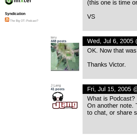
(this one is time o
Syndication
VS
The Big OT::Podcast?
teru
Wed, Jul 6, 2005
448 posts
OK. Now that was f
Thanks Victor.
J.Lang
Fri, Jul 15, 2005
41 posts
What is Podcast? I
On another note. 
to chat, or share 