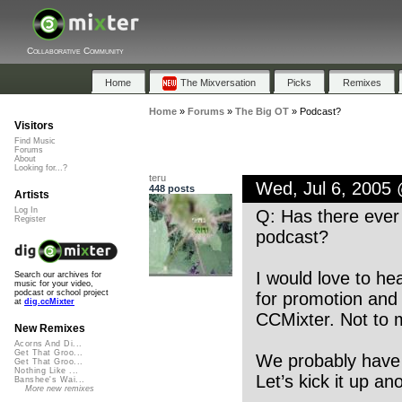
Collaborative Community
Home
The Mixversation
Picks
Remixes
Home
»
Forums
»
The Big OT
»
Podcast?
Visitors
Find Music
Forums
About
Looking for...?
teru
Wed, Jul 6, 2005
448 posts
Artists
Log In
Q: Has there ever 
Register
podcast?
I would love to he
Search our archives for
music for your video,
podcast or school project
for promotion and 
at
dig.ccMixter
CCMixter. Not to m
New Remixes
Acorns And Di...
Get That Groo...
We probably have 
Get That Groo...
Nothing Like ...
Let’s kick it up an
Banshee's Wai...
More new remixes