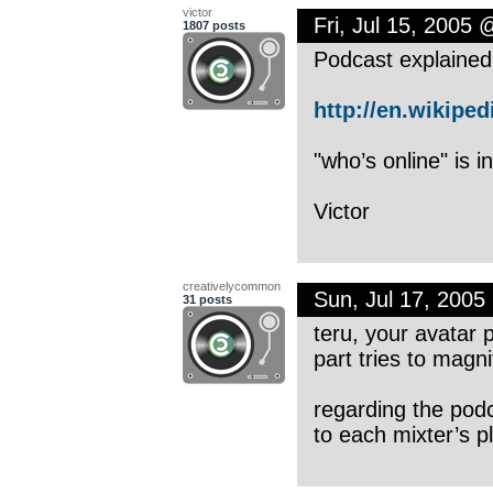
victor
Fri, Jul 15, 2005
1807 posts
Podcast explained
http://en.wikipedi
"who’s online" is i
Victor
creativelycommon
Sun, Jul 17, 200
31 posts
teru, your avatar 
part tries to magnif
regarding the podc
to each mixter’s pl